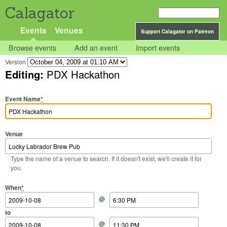
Calagator
Events
Venues
Support Calagator on Patreon
Browse events
Add an event
Import events
Version
Editing:
PDX Hackathon
Event Name
*
Venue
Type the name of a venue to search. If it doesn't exist, we'll create it for
you.
Start Date
Start Time
End Date
End Time
When
*
@
to
@