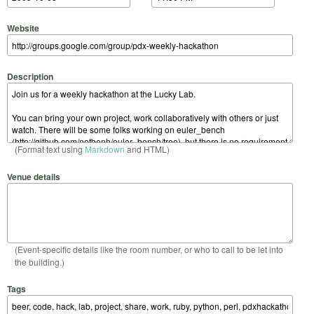
Website
Description
(Format text using
Markdown
and HTML)
Venue details
(Event-specific details like the room number, or who to call to be let into
the building.)
Tags