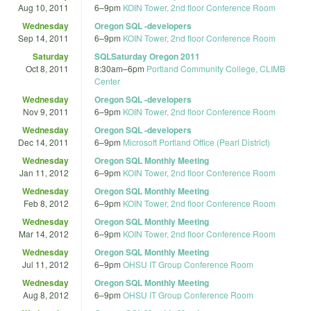
Aug 10, 2011
6
–
9pm
KOIN Tower, 2nd floor Conference Room
Wednesday
Oregon SQL -developers
Sep 14, 2011
6
–
9pm
KOIN Tower, 2nd floor Conference Room
Saturday
SQLSaturday Oregon 2011
Oct 8, 2011
8:30am
–
6pm
Portland Community College, CLIMB
Center
Wednesday
Oregon SQL -developers
Nov 9, 2011
6
–
9pm
KOIN Tower, 2nd floor Conference Room
Wednesday
Oregon SQL -developers
Dec 14, 2011
6
–
9pm
Microsoft Portland Office (Pearl District)
Wednesday
Oregon SQL Monthly Meeting
Jan 11, 2012
6
–
9pm
KOIN Tower, 2nd floor Conference Room
Wednesday
Oregon SQL Monthly Meeting
Feb 8, 2012
6
–
9pm
KOIN Tower, 2nd floor Conference Room
Wednesday
Oregon SQL Monthly Meeting
Mar 14, 2012
6
–
9pm
KOIN Tower, 2nd floor Conference Room
Wednesday
Oregon SQL Monthly Meeting
Jul 11, 2012
6
–
9pm
OHSU IT Group Conference Room
Wednesday
Oregon SQL Monthly Meeting
Aug 8, 2012
6
–
9pm
OHSU IT Group Conference Room