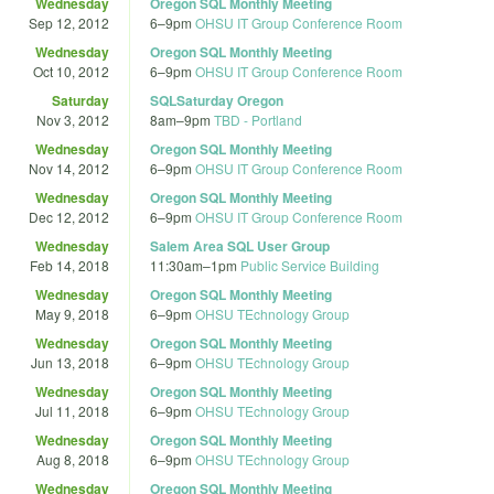
Wednesday
Oregon SQL Monthly Meeting
Sep 12, 2012
6
–
9pm
OHSU IT Group Conference Room
Wednesday
Oregon SQL Monthly Meeting
Oct 10, 2012
6
–
9pm
OHSU IT Group Conference Room
Saturday
SQLSaturday Oregon
Nov 3, 2012
8am
–
9pm
TBD - Portland
Wednesday
Oregon SQL Monthly Meeting
Nov 14, 2012
6
–
9pm
OHSU IT Group Conference Room
Wednesday
Oregon SQL Monthly Meeting
Dec 12, 2012
6
–
9pm
OHSU IT Group Conference Room
Wednesday
Salem Area SQL User Group
Feb 14, 2018
11:30am
–
1pm
Public Service Building
Wednesday
Oregon SQL Monthly Meeting
May 9, 2018
6
–
9pm
OHSU TEchnology Group
Wednesday
Oregon SQL Monthly Meeting
Jun 13, 2018
6
–
9pm
OHSU TEchnology Group
Wednesday
Oregon SQL Monthly Meeting
Jul 11, 2018
6
–
9pm
OHSU TEchnology Group
Wednesday
Oregon SQL Monthly Meeting
Aug 8, 2018
6
–
9pm
OHSU TEchnology Group
Wednesday
Oregon SQL Monthly Meeting