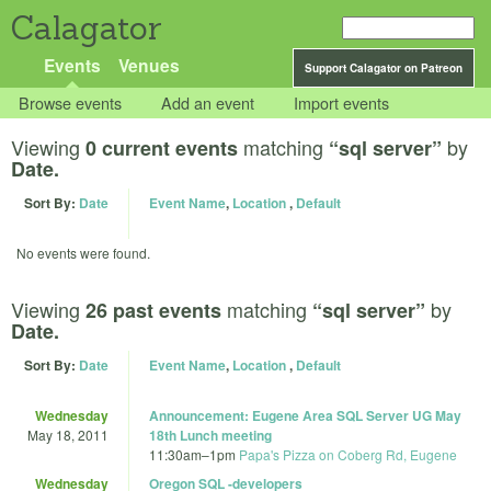
Calagator
Events
Venues
Support Calagator on Patreon
Browse events
Add an event
Import events
Viewing
matching
by
0 current events
“sql server”
Date.
Sort By:
Date
Event Name
,
Location
,
Default
No events were found.
Viewing
matching
by
26 past events
“sql server”
Date.
Sort By:
Date
Event Name
,
Location
,
Default
Wednesday
Announcement: Eugene Area SQL Server UG May
May 18, 2011
18th Lunch meeting
11:30am
–
1pm
Papa's Pizza on Coberg Rd, Eugene
Wednesday
Oregon SQL -developers