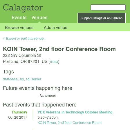
Calagator
Events
Venues
Support Calagator on Patreon
Browse venues
Add a venue
Export or edit this venue...
KOIN Tower, 2nd floor Conference Room
222 SW Columbia St
Portland
,
OR
97201
,
US
(
map
)
Tags
database
,
sql
,
sql server
Future events happening here
- No events -
Past events that happened here
Thursday
PDX Veterans in Technology October Meeting
Oct 26 2017
5:30
–
7:30pm
KOIN Tower, 2nd floor Conference Room