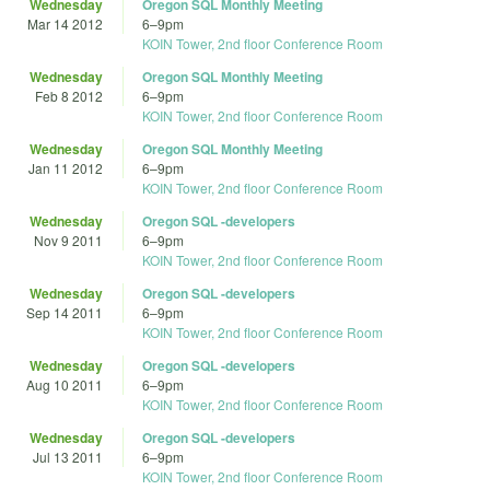
Wednesday
Oregon SQL Monthly Meeting
Mar 14 2012
6
–
9pm
KOIN Tower, 2nd floor Conference Room
Wednesday
Oregon SQL Monthly Meeting
Feb 8 2012
6
–
9pm
KOIN Tower, 2nd floor Conference Room
Wednesday
Oregon SQL Monthly Meeting
Jan 11 2012
6
–
9pm
KOIN Tower, 2nd floor Conference Room
Wednesday
Oregon SQL -developers
Nov 9 2011
6
–
9pm
KOIN Tower, 2nd floor Conference Room
Wednesday
Oregon SQL -developers
Sep 14 2011
6
–
9pm
KOIN Tower, 2nd floor Conference Room
Wednesday
Oregon SQL -developers
Aug 10 2011
6
–
9pm
KOIN Tower, 2nd floor Conference Room
Wednesday
Oregon SQL -developers
Jul 13 2011
6
–
9pm
KOIN Tower, 2nd floor Conference Room