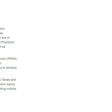
ther
ess
 are of
 Practices’,
l as
erver (PASS),
er
y to achieve
QL News and
ion topics.
ting notices