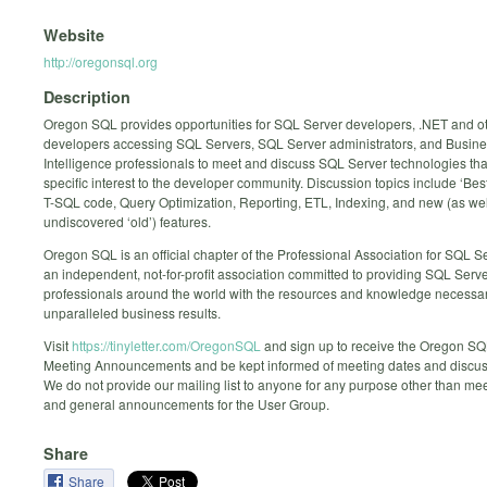
Website
http://oregonsql.org
Description
Oregon SQL provides opportunities for SQL Server developers, .NET and o
developers accessing SQL Servers, SQL Server administrators, and Busin
Intelligence professionals to meet and discuss SQL Server technologies that
specific interest to the developer community. Discussion topics include ‘Best
T-SQL code, Query Optimization, Reporting, ETL, Indexing, and new (as wel
undiscovered ‘old’) features.
Oregon SQL is an official chapter of the Professional Association for SQL S
an independent, not-for-profit association committed to providing SQL Serv
professionals around the world with the resources and knowledge necessar
unparalleled business results.
Visit
https://tinyletter.com/OregonSQL
and sign up to receive the Oregon S
Meeting Announcements and be kept informed of meeting dates and discuss
We do not provide our mailing list to anyone for any purpose other than mee
and general announcements for the User Group.
Share
Share