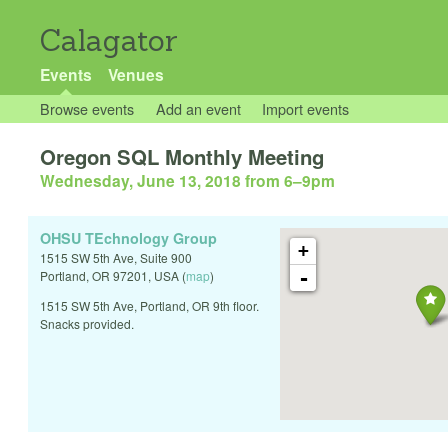
Calagator
Events
Venues
Browse events
Add an event
Import events
Oregon SQL Monthly Meeting
Wednesday, June 13, 2018 from 6
–
9pm
OHSU TEchnology Group
+
1515 SW 5th Ave, Suite 900
-
Portland
,
OR
97201
,
USA
(
map
)
1515 SW 5th Ave, Portland, OR 9th floor.
Snacks provided.