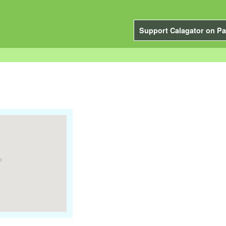
Support Calagator on Pa