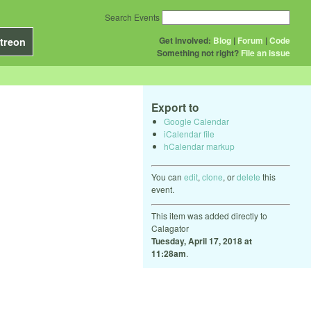
Search Events
Get Involved:
Blog
|
Forum
|
Code
treon
Something not right?
File an issue
Export to
Google Calendar
iCalendar file
hCalendar markup
You can
edit
,
clone
, or
delete
this
event.
This item was added directly to
Calagator
Tuesday, April 17, 2018 at
11:28am
.