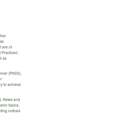
ther
ess
 are of
 Practices’,
l as
erver (PASS),
er
y to achieve
QL News and
ion topics.
ting notices