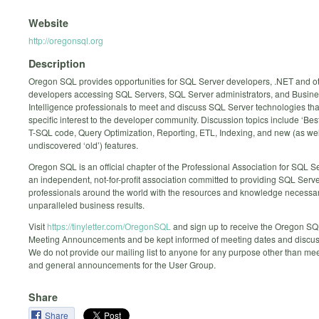
Website
http://oregonsql.org
Description
Oregon SQL provides opportunities for SQL Server developers, .NET and o
developers accessing SQL Servers, SQL Server administrators, and Busin
Intelligence professionals to meet and discuss SQL Server technologies that
specific interest to the developer community. Discussion topics include ‘Best
T-SQL code, Query Optimization, Reporting, ETL, Indexing, and new (as wel
undiscovered ‘old’) features.
Oregon SQL is an official chapter of the Professional Association for SQL S
an independent, not-for-profit association committed to providing SQL Serv
professionals around the world with the resources and knowledge necessar
unparalleled business results.
Visit
https://tinyletter.com/OregonSQL
and sign up to receive the Oregon S
Meeting Announcements and be kept informed of meeting dates and discuss
We do not provide our mailing list to anyone for any purpose other than mee
and general announcements for the User Group.
Share
Share