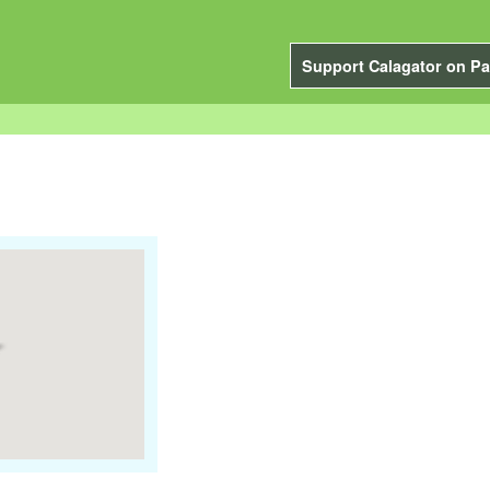
Support Calagator on Pa