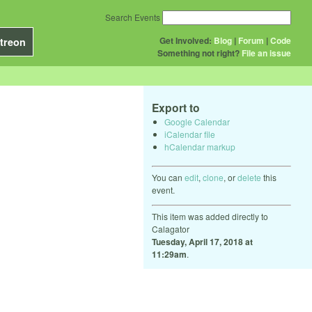
Search Events
Get Involved:
Blog
|
Forum
|
Code
treon
Something not right?
File an issue
Export to
Google Calendar
iCalendar file
hCalendar markup
You can
edit
,
clone
, or
delete
this
event.
This item was added directly to
Calagator
Tuesday, April 17, 2018 at
11:29am
.