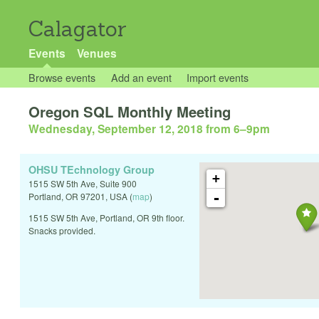
Calagator
Events
Venues
Browse events
Add an event
Import events
Oregon SQL Monthly Meeting
Wednesday, September 12, 2018 from 6
–
9pm
OHSU TEchnology Group
+
1515 SW 5th Ave, Suite 900
-
Portland
,
OR
97201
,
USA
(
map
)
1515 SW 5th Ave, Portland, OR 9th floor.
Snacks provided.