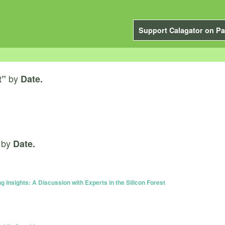
Support Calagator on Pa
by
t”
Date.
by
Date.
g Insights: A Discussion with Experts in the Silicon Forest