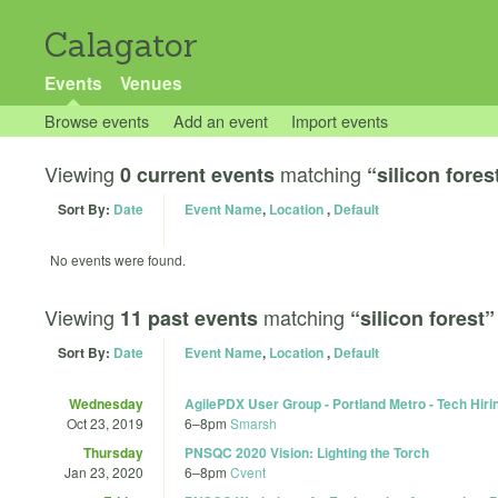
Calagator
Events
Venues
Browse events
Add an event
Import events
Viewing
matching
0 current events
“silicon fores
Sort By:
Date
Event Name
,
Location
,
Default
No events were found.
Viewing
matching
11 past events
“silicon forest”
Sort By:
Date
Event Name
,
Location
,
Default
Wednesday
AgilePDX User Group - Portland Metro - Tech Hirin
Oct 23, 2019
6
–
8pm
Smarsh
Thursday
PNSQC 2020 Vision: Lighting the Torch
Jan 23, 2020
6
–
8pm
Cvent