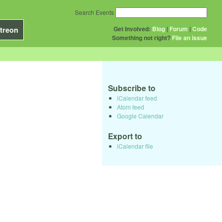
Search Events
Get Involved:
Blog
|
Forum
|
Code
treon
Something not right?
File an issue
Subscribe to
iCalendar feed
Atom feed
Google Calendar
Export to
iCalendar file