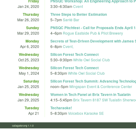
Friday
PNSQC Workshop: An Engineering Approach to P
Jan 24, 2020
3:30
–
6:30am
Cvent
Thursday
Three Steps to Better Estimation
Mar 26, 2020
5
–
7pm
Santé Bar
Sunday
PNSQC Pitchfest - Call for Proposals Ends April 1
Mar 29, 2020
4
–
6pm
Rogue Eastside Pub & Pilot Brewery
Monday
Secrets of Test-Driven Development with James S
Apr 6, 2020
6
–
8pm
Cvent,
Wednesday
Silicon Forest Tech Connect
Oct 25, 2023
5:30
–
9:30pm
White Owl Social Club
Wednesday
Silicon Forest Tech Connect
May 1, 2024
5
–
8:30pm
White Owl Social Club
Saturday
Silicon Forest Tech Summit: Advancing Technolo
Jan 25, 2025
noon
–
5pm
Wingspan Event & Conference Center
Wednesday
Women in Tech Panel at Brix Tavern in Tualatin
Jan 29, 2025
4:15
–
5:45pm
Brix Tavern 8187 SW Tualatin Sherwo
Tuesday
Techaraoke!
Apr 21
5
–
8:30pm
Voicebox Karaoke SE
calagator.org 1.1.0