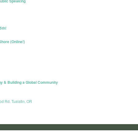
ublic Speaking
5th!
hore (Online!)
gy & Building a Global Community
od Rd. Tualatin, OR