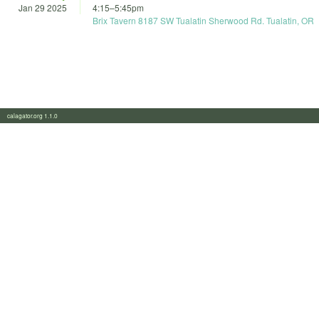
Jan 29 2025
4:15
–
5:45pm
Brix Tavern 8187 SW Tualatin Sherwood Rd. Tualatin, OR
calagator.org 1.1.0