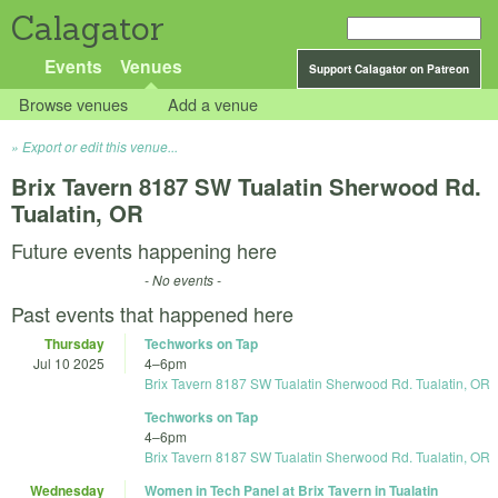
Calagator
Events
Venues
Support Calagator on Patreon
Browse venues
Add a venue
Export or edit this venue...
Brix Tavern 8187 SW Tualatin Sherwood Rd.
Tualatin, OR
Future events happening here
- No events -
Past events that happened here
Thursday
Techworks on Tap
Jul 10 2025
4
–
6pm
Brix Tavern 8187 SW Tualatin Sherwood Rd. Tualatin, OR
Techworks on Tap
4
–
6pm
Brix Tavern 8187 SW Tualatin Sherwood Rd. Tualatin, OR
Wednesday
Women in Tech Panel at Brix Tavern in Tualatin