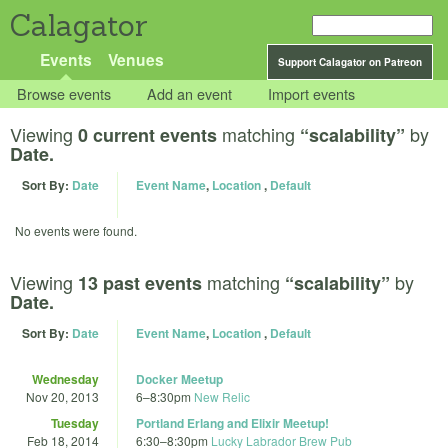
Calagator
Events
Venues
Support Calagator on Patreon
Browse events
Add an event
Import events
Viewing
matching
by
0 current events
“scalability”
Date.
Sort By:
Date
Event Name
,
Location
,
Default
No events were found.
Viewing
matching
by
13 past events
“scalability”
Date.
Sort By:
Date
Event Name
,
Location
,
Default
Wednesday
Docker Meetup
Nov 20, 2013
6
–
8:30pm
New Relic
Tuesday
Portland Erlang and Elixir Meetup!
Feb 18, 2014
6:30
–
8:30pm
Lucky Labrador Brew Pub