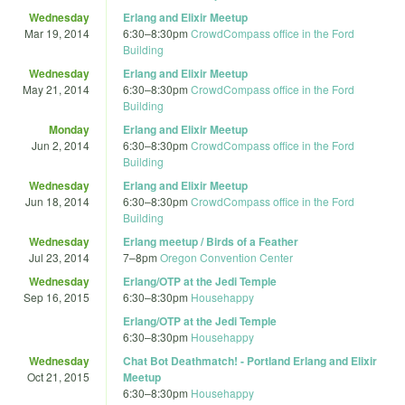
Wednesday
Erlang and Elixir Meetup
Mar 19, 2014
6:30
–
8:30pm
CrowdCompass office in the Ford
Building
Wednesday
Erlang and Elixir Meetup
May 21, 2014
6:30
–
8:30pm
CrowdCompass office in the Ford
Building
Monday
Erlang and Elixir Meetup
Jun 2, 2014
6:30
–
8:30pm
CrowdCompass office in the Ford
Building
Wednesday
Erlang and Elixir Meetup
Jun 18, 2014
6:30
–
8:30pm
CrowdCompass office in the Ford
Building
Wednesday
Erlang meetup / Birds of a Feather
Jul 23, 2014
7
–
8pm
Oregon Convention Center
Wednesday
Erlang/OTP at the Jedi Temple
Sep 16, 2015
6:30
–
8:30pm
Househappy
Erlang/OTP at the Jedi Temple
6:30
–
8:30pm
Househappy
Wednesday
Chat Bot Deathmatch! - Portland Erlang and Elixir
Oct 21, 2015
Meetup
6:30
–
8:30pm
Househappy