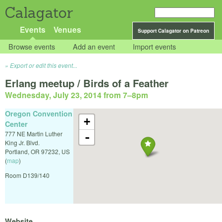
Calagator
Events
Venues
Support Calagator on Patreon
Browse events
Add an event
Import events
Export or edit this event...
Erlang meetup / Birds of a Feather
Wednesday, July 23, 2014 from 7
–
8pm
Oregon Convention
+
Center
777 NE Martin Luther
-
King Jr. Blvd.
Portland
,
OR
97232
,
US
(
map
)
Room D139/140
Website