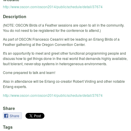
http://www.oscon.com/oscon2014/public/schedule/detail/37674
Description
(NOTE: OSCON Birds of a Feather sessions are open to all in the community.
You do not need to be registered for the conference to attend.)
As part of OSCON Francesco Cesarini will be leading an Erlang Birds of a
Feather gathering at the Oregon Convention Center.
It's an opportunity to meet and greet other functional programming people and
discuss how to get things done in the real world that demands highly available,
fault tolerant, never-stop systems in heterogeneous environments.
Come prepared to talk and learn!
Also in attendance will be Erlang co-creator Robert Virding and other notable
Erlang experts.
http://www.oscon.com/oscon2014/public/schedule/detail/37674
Share
Share
Tags