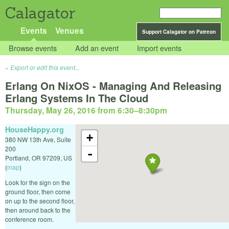
Calagator
Events
Venues
Support Calagator on Patreon
Browse events
Add an event
Import events
Export or edit this event...
Erlang On NixOS - Managing And Releasing
Erlang Systems In The Cloud
Thursday, May 26, 2016 from 6:30
–
8:30pm
HouseHappy.org
+
380 NW 13th Ave, Suite
200
-
Portland
,
OR
97209
,
US
(
map
)
Look for the sign on the
ground floor, then come
on up to the second floor,
then around back to the
conference room.