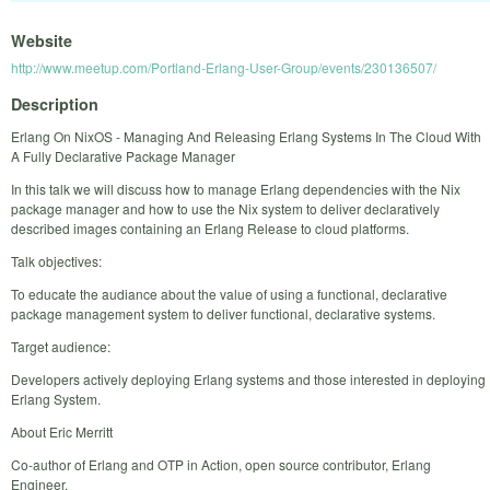
Website
http://www.meetup.com/Portland-Erlang-User-Group/events/230136507/
Description
Erlang On NixOS - Managing And Releasing Erlang Systems In The Cloud With
A Fully Declarative Package Manager
In this talk we will discuss how to manage Erlang dependencies with the Nix
package manager and how to use the Nix system to deliver declaratively
described images containing an Erlang Release to cloud platforms.
Talk objectives:
To educate the audiance about the value of using a functional, declarative
package management system to deliver functional, declarative systems.
Target audience:
Developers actively deploying Erlang systems and those interested in deploying
Erlang System.
About Eric Merritt
Co-author of Erlang and OTP in Action, open source contributor, Erlang
Engineer.