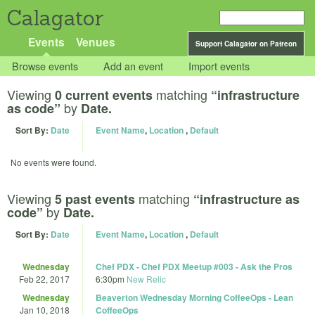
Calagator
Events
Venues
Support Calagator on Patreon
Browse events
Add an event
Import events
Viewing
matching
0 current events
“infrastructure
by
as code”
Date.
Sort By:
Date
Event Name
,
Location
,
Default
No events were found.
Viewing
matching
5 past events
“infrastructure as
by
code”
Date.
Sort By:
Date
Event Name
,
Location
,
Default
Wednesday
Chef PDX - Chef PDX Meetup #003 - Ask the Pros
Feb 22, 2017
6:30pm
New Relic
Wednesday
Beaverton Wednesday Morning CoffeeOps - Lean
Jan 10, 2018
CoffeeOps