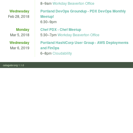
8
–
9am
Workday Beaverton Office
Wednesday
Portland DevOps Groundup - PDX DevOps Monthly
Feb 28, 2018
Meetup!
6:30
–
9pm
Monday
Chef PDX - Chef Meetup
Mar 5, 2018
5:30
–
7pm
Workday Beaverton Office
Wednesday
Portland HashiCorp User Group - AWS Deployments
Mar 6, 2019
and FinOps
6
–
8pm
Cloudability
calagator.org 1.1.0