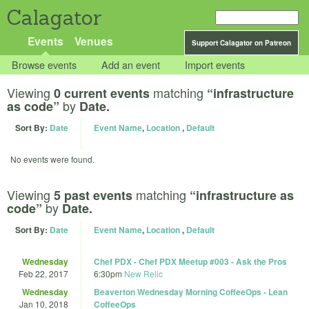
Calagator
Events
Venues
Support Calagator on Patreon
Browse events
Add an event
Import events
Viewing
matching
0 current events
“infrastructure
by
as code”
Date.
Sort By:
Date
Event Name
,
Location
,
Default
No events were found.
Viewing
matching
5 past events
“infrastructure as
by
code”
Date.
Sort By:
Date
Event Name
,
Location
,
Default
Wednesday
Chef PDX - Chef PDX Meetup #003 - Ask the Pros
Feb 22, 2017
6:30pm
New Relic
Wednesday
Beaverton Wednesday Morning CoffeeOps - Lean
Jan 10, 2018
CoffeeOps