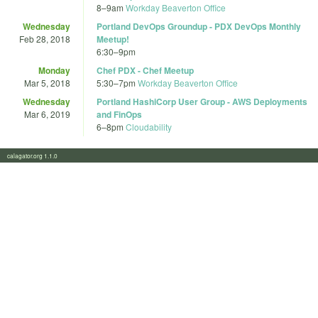
8
–
9am
Workday Beaverton Office
Wednesday
Portland DevOps Groundup - PDX DevOps Monthly
Feb 28, 2018
Meetup!
6:30
–
9pm
Monday
Chef PDX - Chef Meetup
Mar 5, 2018
5:30
–
7pm
Workday Beaverton Office
Wednesday
Portland HashiCorp User Group - AWS Deployments
Mar 6, 2019
and FinOps
6
–
8pm
Cloudability
calagator.org 1.1.0