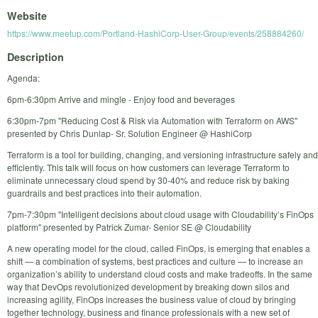
Website
https://www.meetup.com/Portland-HashiCorp-User-Group/events/258884260/
Description
Agenda:
6pm-6:30pm Arrive and mingle - Enjoy food and beverages
6:30pm-7pm "Reducing Cost & Risk via Automation with Terraform on AWS"
presented by Chris Dunlap- Sr. Solution Engineer @ HashiCorp
Terraform is a tool for building, changing, and versioning infrastructure safely and
efficiently. This talk will focus on how customers can leverage Terraform to
eliminate unnecessary cloud spend by 30-40% and reduce risk by baking
guardrails and best practices into their automation.
7pm-7:30pm "Intelligent decisions about cloud usage with Cloudability’s FinOps
platform" presented by Patrick Zumar- Senior SE @ Cloudability
A new operating model for the cloud, called FinOps, is emerging that enables a
shift — a combination of systems, best practices and culture — to increase an
organization’s ability to understand cloud costs and make tradeoffs. In the same
way that DevOps revolutionized development by breaking down silos and
increasing agility, FinOps increases the business value of cloud by bringing
together technology, business and finance professionals with a new set of