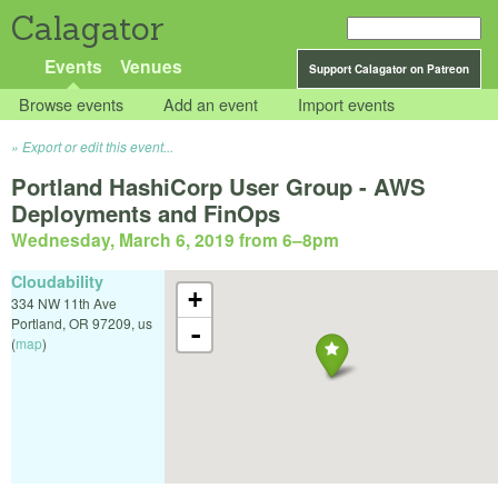
Calagator
Events
Venues
Support Calagator on Patreon
Browse events
Add an event
Import events
Export or edit this event...
Portland HashiCorp User Group - AWS
Deployments and FinOps
Wednesday, March 6, 2019 from 6
–
8pm
Cloudability
+
334 NW 11th Ave
Portland
,
OR
97209
,
us
-
(
map
)