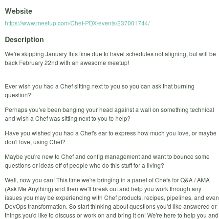
Website
https://www.meetup.com/Chef-PDX/events/237001744/
Description
We're skipping January this time due to travel schedules not aligning, but will be
back February 22nd with an awesome meetup!
Ever wish you had a Chef sitting next to you so you can ask that burning
question?
Perhaps you've been banging your head against a wall on something technical
and wish a Chef was sitting next to you to help?
Have you wished you had a Chef's ear to express how much you love, or maybe
don't love, using Chef?
Maybe you're new to Chef and config management and want to bounce some
questions or ideas off of people who do this stuff for a living?
Well, now you can! This time we're bringing in a panel of Chefs for Q&A / AMA
(Ask Me Anything) and then we'll break out and help you work through any
issues you may be experiencing with Chef products, recipes, pipelines, and even
DevOps transformation. So start thinking about questions you'd like answered or
things you'd like to discuss or work on and bring it on! We're here to help you and