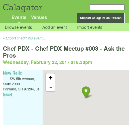
Calagator
Events
Venues
Support Calagator on Patreon
Browse events
Add an event
Import events
Export or edit this event...
Chef PDX - Chef PDX Meetup #003 - Ask the
Pros
Wednesday, February 22, 2017 at 6:30pm
New Relic
+
111 SW 5th Avenue,
Suite 2900
-
Portland
,
OR
97204
,
us
(
map
)