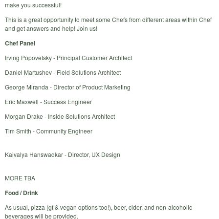
make you successful!
This is a great opportunity to meet some Chefs from different areas within Chef
and get answers and help! Join us!
Chef Panel
Irving Popovetsky - Principal Customer Architect
Daniel Martushev - Field Solutions Architect
George Miranda - Director of Product Marketing
Eric Maxwell - Success Engineer
Morgan Drake - Inside Solutions Architect
Tim Smith - Community Engineer
Kaivalya Hanswadkar - Director, UX Design
MORE TBA
Food / Drink
As usual, pizza (gf & vegan options too!), beer, cider, and non-alcoholic
beverages will be provided.