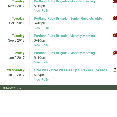
Tuesday
Portland Ruby Brigade - Monthly meeting
Nov 7 2017
6
–
10pm
New Relic
Tuesday
Portland Ruby Brigade - Senior Rubyists AMA
Oct 3 2017
6
–
10pm
New Relic
Tuesday
Portland Ruby Brigade - Monthly meeting
Sep 5 2017
6
–
10pm
New Relic
Tuesday
Portland Ruby Brigade - Monthly meeting
Jun 6 2017
6
–
10pm
New Relic
Wednesday
Chef PDX - Chef PDX Meetup #003 - Ask the Pros
Feb 22 2017
6:30pm
New Relic
calagator.org 1.1.0