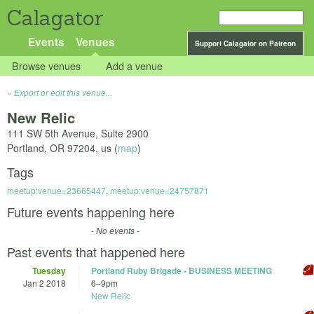
Calagator
Events
Venues
Support Calagator on Patreon
Browse venues
Add a venue
Export or edit this venue...
New Relic
111 SW 5th Avenue, Suite 2900
Portland
,
OR
97204
,
us
(
map
)
Tags
meetup:venue=23665447
,
meetup:venue=24757871
Future events happening here
- No events -
Past events that happened here
Tuesday
Portland Ruby Brigade - BUSINESS MEETING
Jan 2 2018
6
–
9pm
New Relic