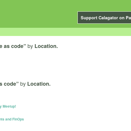
Support Calagator on Pa
by
re as code”
Location.
by
as code”
Location.
y Meetup!
nts and FinOps