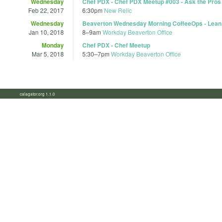
Wednesday
Chef PDX - Chef PDX Meetup #003 - Ask the Pros
Feb 22, 2017
6:30pm
New Relic
Wednesday
Beaverton Wednesday Morning CoffeeOps - Lean
Jan 10, 2018
8
–
9am
Workday Beaverton Office
Monday
Chef PDX - Chef Meetup
Mar 5, 2018
5:30
–
7pm
Workday Beaverton Office
calagator.org 1.1.0