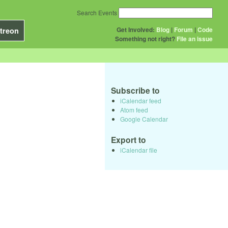
Search Events
Get Involved:
Blog
|
Forum
|
Code
treon
Something not right?
File an issue
Subscribe to
iCalendar feed
Atom feed
Google Calendar
Export to
iCalendar file