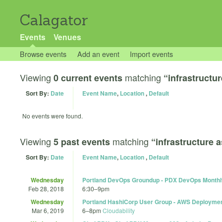
Calagator
Events
Venues
Browse events
Add an event
Import events
Viewing
matching
0 current events
“infrastructu
Sort By:
Date
Event Name
,
Location
,
Default
No events were found.
Viewing
matching
5 past events
“infrastructure 
Sort By:
Date
Event Name
,
Location
,
Default
Wednesday
Portland DevOps Groundup - PDX DevOps Monthl
Feb 28, 2018
6:30
–
9pm
Wednesday
Portland HashiCorp User Group - AWS Deployme
Mar 6, 2019
6
–
8pm
Cloudability