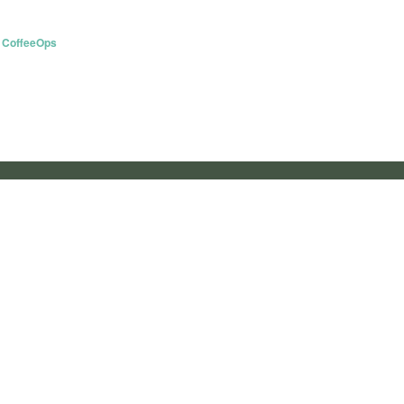
 CoffeeOps