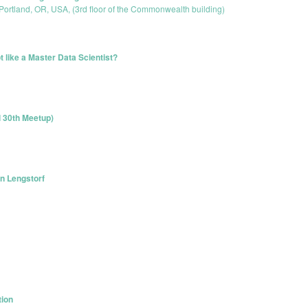
 Portland, OR, USA, (3rd floor of the Commonwealth building)
 like a Master Data Scientist?
l 30th Meetup)
n Lengstorf
tion