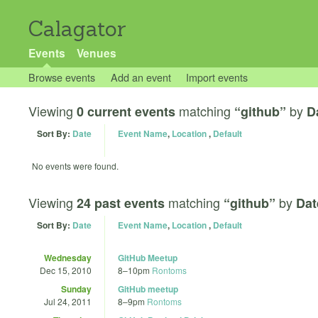
Calagator
Events
Venues
Browse events
Add an event
Import events
Viewing
matching
by
0 current events
“github”
D
Sort By:
Date
Event Name
,
Location
,
Default
No events were found.
Viewing
matching
by
24 past events
“github”
Dat
Sort By:
Date
Event Name
,
Location
,
Default
Wednesday
GitHub Meetup
Dec 15, 2010
8
–
10pm
Rontoms
Sunday
GitHub meetup
Jul 24, 2011
8
–
9pm
Rontoms