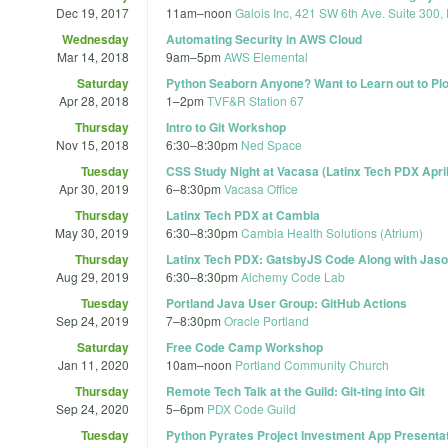
Dec 19, 2017
11am
–
noon
Galois Inc, 421 SW 6th Ave. Suite 300,
Wednesday
Automating Security in AWS Cloud
Mar 14, 2018
9am
–
5pm
AWS Elemental
Saturday
Python Seaborn Anyone? Want to Learn out to Plot
Apr 28, 2018
1
–
2pm
TVF&R Station 67
Thursday
Intro to Git Workshop
Nov 15, 2018
6:30
–
8:30pm
Ned Space
Tuesday
CSS Study Night at Vacasa (Latinx Tech PDX Apri
Apr 30, 2019
6
–
8:30pm
Vacasa Office
Thursday
Latinx Tech PDX at Cambia
May 30, 2019
6:30
–
8:30pm
Cambia Health Solutions (Atrium)
Thursday
Latinx Tech PDX: GatsbyJS Code Along with Jaso
Aug 29, 2019
6:30
–
8:30pm
Alchemy Code Lab
Tuesday
Portland Java User Group: GitHub Actions
Sep 24, 2019
7
–
8:30pm
Oracle Portland
Saturday
Free Code Camp Workshop
Jan 11, 2020
10am
–
noon
Portland Community Church
Thursday
Remote Tech Talk at the Guild: Git-ting into Git
Sep 24, 2020
5
–
6pm
PDX Code Guild
Tuesday
Python Pyrates Project Investment App Presenta