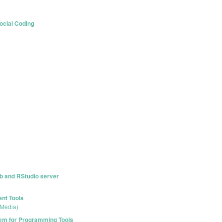
ocial Coding
ub and RStudio server
ent Tools
 Media)
stem for Programming Tools