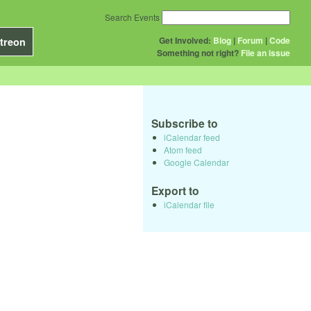
Search Events
Get Involved:
Blog
|
Forum
|
Code
treon
Something not right?
File an issue
Subscribe to
iCalendar feed
Atom feed
Google Calendar
Export to
iCalendar file