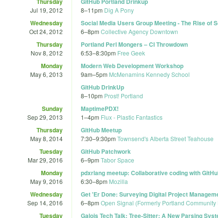
Thursday
GitHub Portland Drinkup
Jul 19, 2012
8
–
11pm
Dig A Pony
Wednesday
Social Media Users Group Meeting - The Rise of S
Oct 24, 2012
6
–
8pm
Collective Agency Downtown
Thursday
Portland Perl Mongers – CI Throwdown
Nov 8, 2012
6:53
–
8:30pm
Free Geek
Monday
Modern Web Development Workshop
May 6, 2013
9am
–
5pm
McMenamins Kennedy School
GitHub DrinkUp
8
–
10pm
Prost! Portland
Sunday
MaptimePDX!
Sep 29, 2013
1
–
4pm
Flux - Plastic Fantastics
Thursday
GitHub Meetup
May 8, 2014
7:30
–
9:30pm
Townsend's Alberta Street Teahouse
Tuesday
GitHub Patchwork
Mar 29, 2016
6
–
9pm
Tabor Space
Monday
pdxrlang meetup: Collaborative coding with GitH
May 9, 2016
6:30
–
8pm
Mozilla
Wednesday
Get 'Er Done: Surveying Digital Project Managem
Sep 14, 2016
6
–
8pm
Open Signal (Formerly Portland Community
Tuesday
Galois Tech Talk: Tree-Sitter: A New Parsing Sy