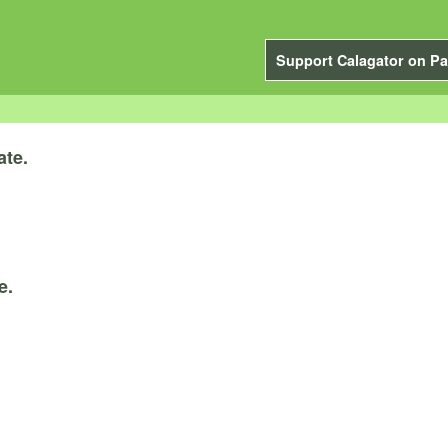
Support Calagator on Pa
ate.
e.