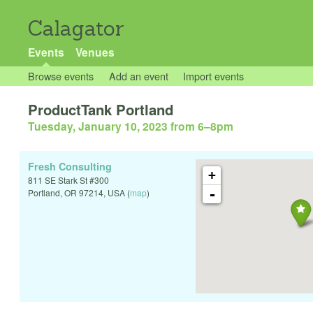
Calagator
Events
Venues
Browse events
Add an event
Import events
ProductTank Portland
Tuesday, January 10, 2023 from 6
–
8pm
Fresh Consulting
+
811 SE Stark St #300
-
Portland
,
OR
97214
,
USA
(
map
)