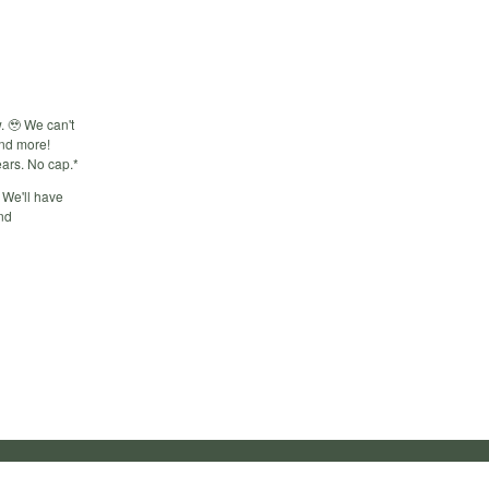
. 🥹 We can't
and more!
ears. No cap.*
 We'll have
and