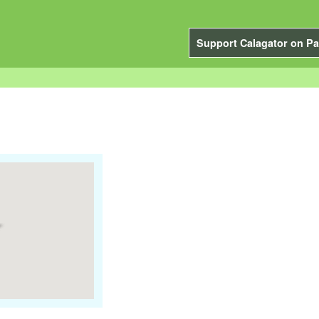
Support Calagator on Pa