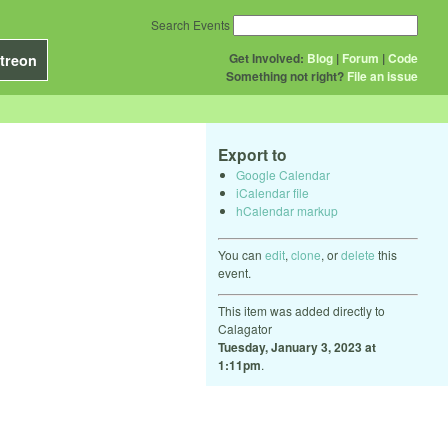
Search Events
Get Involved:
Blog
|
Forum
|
Code
treon
Something not right?
File an issue
Export to
Google Calendar
iCalendar file
hCalendar markup
You can
edit
,
clone
, or
delete
this
event.
This item was added directly to
Calagator
Tuesday, January 3, 2023 at
1:11pm
.