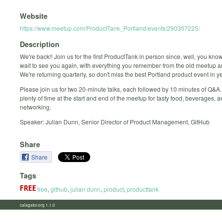
Website
https://www.meetup.com/ProductTank_Portland/events/290307225/
Description
We're back!! Join us for the first ProductTank in person since, well, you know
wait to see you again, with everything you remember from the old meetup 
We're returning quarterly, so don't miss the best Portland product event in y
Please join us for two 20-minute talks, each followed by 10 minutes of Q&A.
plenty of time at the start and end of the meetup for tasty food, beverages, 
networking.
Speaker: Julian Dunn, Senior Director of Product Management, GitHub
Share
Share
Tags
free
,
github
,
julian dunn
,
product
,
producttank
calagator.org 1.1.0