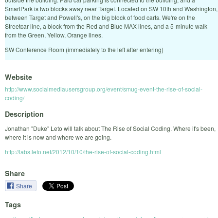
SmartPark is two blocks away near Target. Located on SW 10th and Washington,
between Target and Powell's, on the big block of food carts. We're on the
Streetcar line, a block from the Red and Blue MAX lines, and a 5-minute walk
from the Green, Yellow, Orange lines.
SW Conference Room (immediately to the left after entering)
Website
http://www.socialmediausersgroup.org/event/smug-event-the-rise-of-social-
coding/
Description
Jonathan "Duke" Leto will talk about The Rise of Social Coding. Where it's been,
where it is now and where we are going.
http://labs.leto.net/2012/10/10/the-rise-of-social-coding.html
Share
Share
Tags