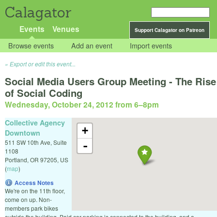
Calagator
Events
Venues
Support Calagator on Patreon
Browse events
Add an event
Import events
Export or edit this event...
Social Media Users Group Meeting - The Rise
of Social Coding
Wednesday, October 24, 2012 from 6
–
8pm
Collective Agency
+
Downtown
511 SW 10th Ave, Suite
-
1108
Portland
,
OR
97205
,
US
(
map
)
Access Notes
We're on the 11th floor,
come on up. Non-
members park bikes
outside the building. Paid car parking is connected to the building, and a