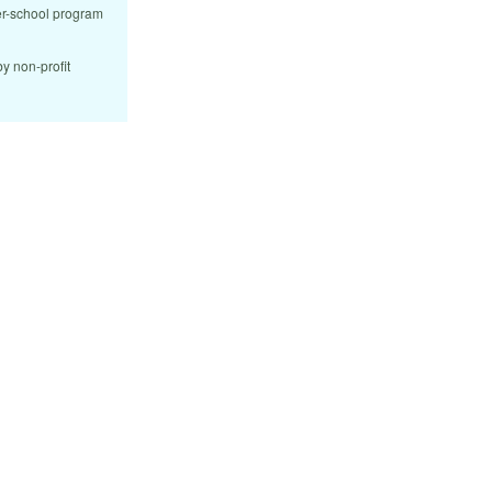
ter-school program
y non-profit