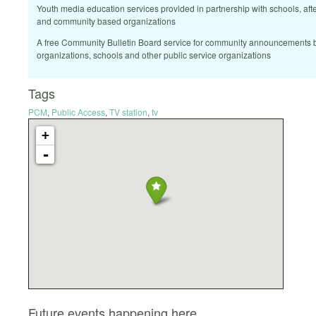
Youth media education services provided in partnership with schools, af
and community based organizations
A free Community Bulletin Board service for community announcements b
organizations, schools and other public service organizations
Tags
PCM
,
Public Access
,
TV station
,
tv
+
-
Future events happening here