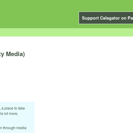
Support Calagator on Pa
ty Media)
 a place to take
le lot more,
ion through media