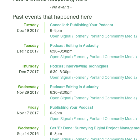
- No events -
Past events that happened here
Tuesday
Cancelled: Publishing Your Podcast
Dec 19 2017
6
–
9pm
Open Signal (Formerly Portland Community Media)
Tuesday
Podcast Editing in Audacity
Dec 12 2017
6:30
–
8:30pm
Open Signal (Formerly Portland Community Media)
Thursday
Podcast Interviewing Techniques
Dec 7 2017
6:30
–
8:30pm
Open Signal (Formerly Portland Community Media)
Wednesday
Podcast Editing in Audacity
Nov 29 2017
6:30
–
8:30pm
Open Signal (Formerly Portland Community Media)
Friday
Publishing Your Podcast
Nov 17 2017
6
–
9pm
Open Signal (Formerly Portland Community Media)
Wednesday
Get 'Er Done: Surveying Digital Project Manageme
Sep 14 2016
6
–
8pm
Open Signal (Formerly Portland Community Media)