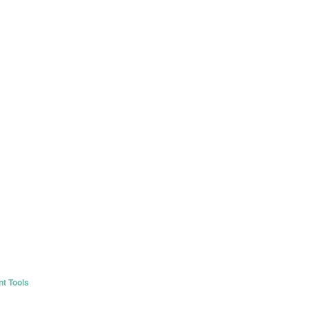
nt Tools