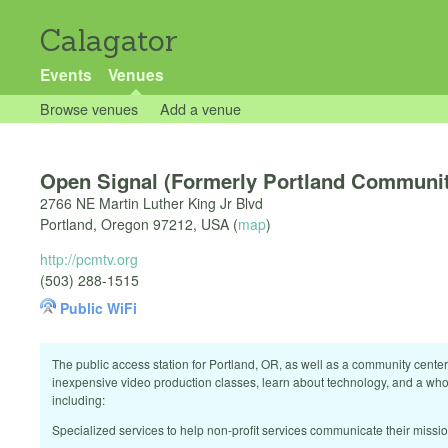
Calagator
Events
Venues
Browse venues
Add a venue
Open Signal (Formerly Portland Communi
2766 NE Martin Luther King Jr Blvd
Portland
,
Oregon
97212
,
USA
(
map
)
http://pcmtv.org
(503) 288-1515
Public WiFi
The public access station for Portland, OR, as well as a community center,
inexpensive video production classes, learn about technology, and a who
including:
Specialized services to help non-profit services communicate their miss