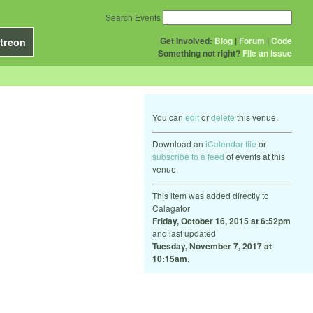
Search Events
Get Involved:
Blog
|
Forum
|
Code
treon
Something not right?
File an issue
You can
edit
or
delete
this venue.
Download an
iCalendar file
or
subscribe to a feed
of events at this
venue.
This item was added directly to
Calagator
Friday, October 16, 2015 at 6:52pm
and last updated
Tuesday, November 7, 2017 at
10:15am
.