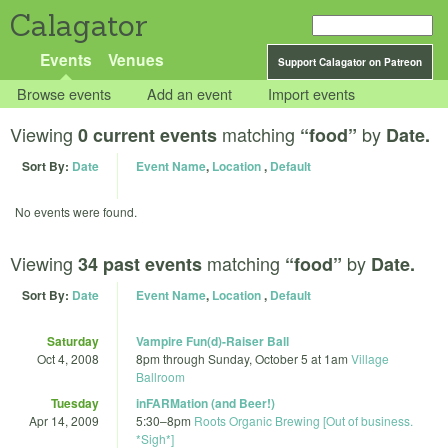
Calagator
Events
Venues
Support Calagator on Patreon
Browse events
Add an event
Import events
Viewing
matching
by
0 current events
“food”
Date.
Sort By:
Date
Event Name
,
Location
,
Default
No events were found.
Viewing
matching
by
34 past events
“food”
Date.
Sort By:
Date
Event Name
,
Location
,
Default
Saturday
Vampire Fun(d)-Raiser Ball
Oct 4, 2008
8pm
through
Sunday, October 5 at 1am
Village
Ballroom
Tuesday
inFARMation (and Beer!)
Apr 14, 2009
5:30
–
8pm
Roots Organic Brewing [Out of business.
*Sigh*]