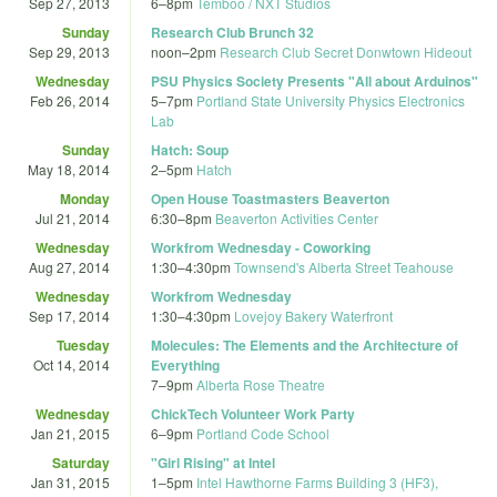
Sep 27, 2013
6
–
8pm
Temboo / NXT Studios
Sunday
Research Club Brunch 32
Sep 29, 2013
noon
–
2pm
Research Club Secret Donwtown Hideout
Wednesday
PSU Physics Society Presents "All about Arduinos"
Feb 26, 2014
5
–
7pm
Portland State University Physics Electronics
Lab
Sunday
Hatch: Soup
May 18, 2014
2
–
5pm
Hatch
Monday
Open House Toastmasters Beaverton
Jul 21, 2014
6:30
–
8pm
Beaverton Activities Center
Wednesday
Workfrom Wednesday - Coworking
Aug 27, 2014
1:30
–
4:30pm
Townsend's Alberta Street Teahouse
Wednesday
Workfrom Wednesday
Sep 17, 2014
1:30
–
4:30pm
Lovejoy Bakery Waterfront
Tuesday
Molecules: The Elements and the Architecture of
Oct 14, 2014
Everything
7
–
9pm
Alberta Rose Theatre
Wednesday
ChickTech Volunteer Work Party
Jan 21, 2015
6
–
9pm
Portland Code School
Saturday
"Girl Rising" at Intel
Jan 31, 2015
1
–
5pm
Intel Hawthorne Farms Building 3 (HF3),