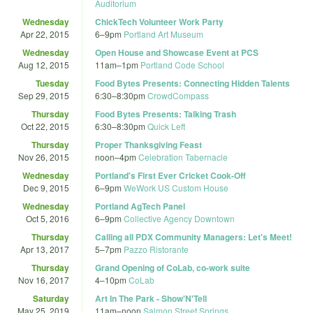
Auditorium
Wednesday
ChickTech Volunteer Work Party
Apr 22, 2015
6
–
9pm
Portland Art Museum
Wednesday
Open House and Showcase Event at PCS
Aug 12, 2015
11am
–
1pm
Portland Code School
Tuesday
Food Bytes Presents: Connecting Hidden Talents
Sep 29, 2015
6:30
–
8:30pm
CrowdCompass
Thursday
Food Bytes Presents: Talking Trash
Oct 22, 2015
6:30
–
8:30pm
Quick Left
Thursday
Proper Thanksgiving Feast
Nov 26, 2015
noon
–
4pm
Celebration Tabernacle
Wednesday
Portland's First Ever Cricket Cook-Off
Dec 9, 2015
6
–
9pm
WeWork US Custom House
Wednesday
Portland AgTech Panel
Oct 5, 2016
6
–
9pm
Collective Agency Downtown
Thursday
Calling all PDX Community Managers: Let's Meet!
Apr 13, 2017
5
–
7pm
Pazzo Ristorante
Thursday
Grand Opening of CoLab, co-work suite
Nov 16, 2017
4
–
10pm
CoLab
Saturday
Art In The Park - Show'N'Tell
May 25, 2019
11am
–
noon
Salmon Street Springs