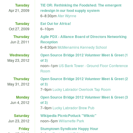
Tuesday
TiE OR: Rethinking the Foodshed: The emergent
Apr 21, 2009
redesign in our food supply system
6
–
8:30pm
Ater Wynne
Tuesday
Eat Out for Africa!
Oct 27, 2009
6
–
10pm
Thursday
Agile PDX - Alliance Board of Directors Networking
Jun 2, 2011
Reception
6
–
8:30pm
McMenamins Kennedy School
Wednesday
Open Source Bridge 2012 Volunteer Meet & Greet (1
May 23, 2012
of 3)
noon
–
1pm
US Bank Tower - Ground Floor Conference
Room
Thursday
Open Source Bridge 2012 Volunteer Meet & Greet (2
May 31, 2012
of 3)
7
–
9pm
Lucky Labrador Overlook Tap Room
Monday
Open Source Bridge 2012 Volunteer Meet & Greet (3
Jun 4, 2012
of 3)
7
–
9pm
Lucky Labrador Brew Pub
Saturday
Wikipedia PicnicPotluck "Wiknic"
Jun 23, 2012
noon
–
5pm
Willamette Park
Friday
Stumptown Syndicate Happy Hour