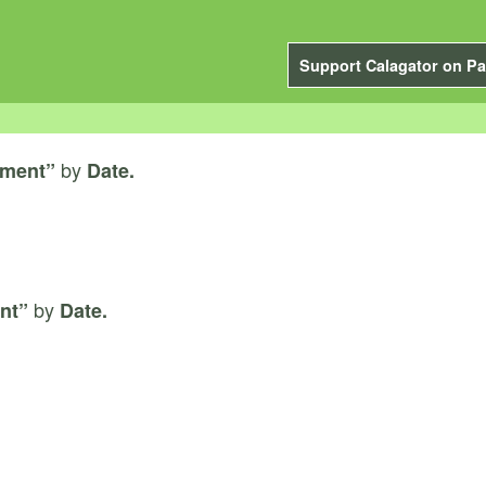
Support Calagator on Pa
by
ement”
Date.
by
nt”
Date.