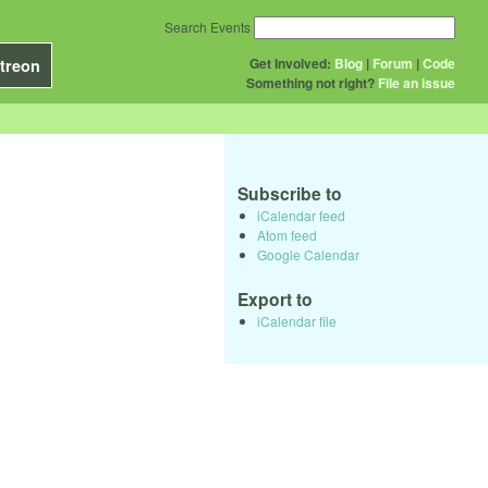
Search Events
Get Involved:
Blog
|
Forum
|
Code
treon
Something not right?
File an issue
Subscribe to
iCalendar feed
Atom feed
Google Calendar
Export to
iCalendar file