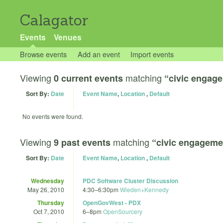
Calagator
Events
Venues
Browse events
Add an event
Import events
Viewing
matching
0 current events
“civic engag
Sort By:
Date
Event Name
,
Location
,
Default
No events were found.
Viewing
matching
9 past events
“civic engageme
Sort By:
Date
Event Name
,
Location
,
Default
Wednesday
PDC Software Cluster Discussion
May 26, 2010
4:30
–
6:30pm
Wieden+Kennedy
Thursday
OpenGovWest - PDX
Oct 7, 2010
6
–
8pm
OpenSourcery