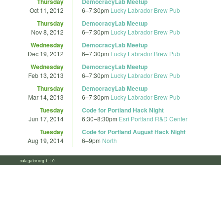
Thursday
DemocracyLab Meetup
Oct 11, 2012
6
–
7:30pm
Lucky Labrador Brew Pub
Thursday
DemocracyLab Meetup
Nov 8, 2012
6
–
7:30pm
Lucky Labrador Brew Pub
Wednesday
DemocracyLab Meetup
Dec 19, 2012
6
–
7:30pm
Lucky Labrador Brew Pub
Wednesday
DemocracyLab Meetup
Feb 13, 2013
6
–
7:30pm
Lucky Labrador Brew Pub
Thursday
DemocracyLab Meetup
Mar 14, 2013
6
–
7:30pm
Lucky Labrador Brew Pub
Tuesday
Code for Portland Hack Night
Jun 17, 2014
6:30
–
8:30pm
Esri Portland R&D Center
Tuesday
Code for Portland August Hack Night
Aug 19, 2014
6
–
9pm
North
calagator.org 1.1.0