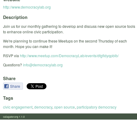
http://www.democracylab.org
Description
Join us for our monthly gathering to develop and discuss new open source tools
to enhance online civic participation.
We're planning to continue these Meetups on the second Thursday of each
month. Hope you can make it!
RSVP via
http://www.meetup.com/DemocracyLab/events/dfgfldyqpblb/
Questions?
info@democracylab.org
Share
Share
Tags
civic engagement
,
democracy
,
open source
,
participatory democracy
calagator.org 1.1.0