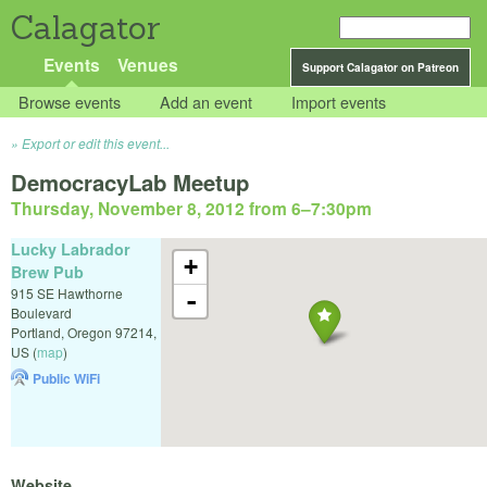
Calagator
Events
Venues
Support Calagator on Patreon
Browse events
Add an event
Import events
Export or edit this event...
DemocracyLab Meetup
Thursday, November 8, 2012 from 6
–
7:30pm
Lucky Labrador
+
Brew Pub
915 SE Hawthorne
-
Boulevard
Portland
,
Oregon
97214
,
US
(
map
)
Public WiFi
Website