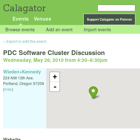
Calagator
Events
Venues
Support Calagator on Patreon
Browse events
Add an event
Import events
Export or edit this event...
PDC Software Cluster Discussion
Wednesday, May 26, 2010 from 4:30
–
6:30pm
Wieden+Kennedy
+
224 NW 13th Ave.
Portland
,
Oregon
97209
-
(
map
)
Website