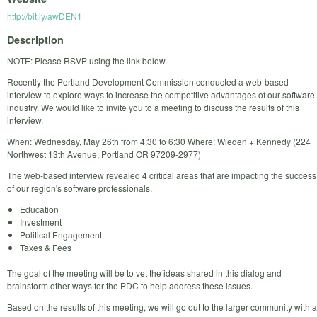
http://bit.ly/awDEN1
Description
NOTE: Please RSVP using the link below.
Recently the Portland Development Commission conducted a web-based
interview to explore ways to increase the competitive advantages of our software
industry. We would like to invite you to a meeting to discuss the results of this
interview.
When: Wednesday, May 26th from 4:30 to 6:30 Where: Wieden + Kennedy (224
Northwest 13th Avenue, Portland OR 97209-2977)
The web-based interview revealed 4 critical areas that are impacting the success
of our region's software professionals.
Education
Investment
Political Engagement
Taxes & Fees
The goal of the meeting will be to vet the ideas shared in this dialog and
brainstorm other ways for the PDC to help address these issues.
Based on the results of this meeting, we will go out to the larger community with a