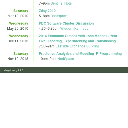
7
–
9pm
Sentinel Hotel
Saturday
Zday 2010
Mar 13, 2010
5
–
8pm
Backspace
Wednesday
PDC Software Cluster Discussion
May 26, 2010
4:30
–
6:30pm
Wieden+Kennedy
Wednesday
2014 Economic Outlook with John Mitchell - Year
Dec 11, 2013
Five: Tapering, Experimenting and Transitioning
7:30
–
9am
Eastside Exchange Building
Saturday
Predictive Analytics and Modeling -R Programming
Nov 10, 2018
10am
–
2pm
NedSpace
calagator.org 1.1.0