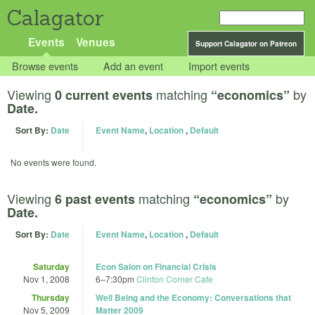
Calagator
Events
Venues
Support Calagator on Patreon
Browse events
Add an event
Import events
Viewing
matching
by
0 current events
“economics”
Date.
Sort By:
Date
Event Name
,
Location
,
Default
No events were found.
Viewing
matching
by
6 past events
“economics”
Date.
Sort By:
Date
Event Name
,
Location
,
Default
Saturday
Econ Salon on Financial Crisis
Nov 1, 2008
6
–
7:30pm
Clinton Corner Cafe
Thursday
Well Being and the Economy: Conversations that
Nov 5, 2009
Matter 2009