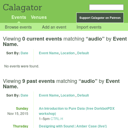
Calagator
Events
Venues
Support Calagator on Patreon
Browse events
Add an event
Import events
Viewing
matching
by
0 current events
“audio”
Event
Name.
Sort By:
Date
Event Name
,
Location
,
Default
No events were found.
Viewing
matching
by
9 past events
“audio”
Event
Name.
Sort By:
Date
Event Name
,
Location
,
Default
Sunday
An Introduction to Pure Data (free DorkbotPDX
Nov 15, 2015
workshop)
1
–
5pm
CTRL-H
Thursday
Designing with Sound | Amber Case (live!)