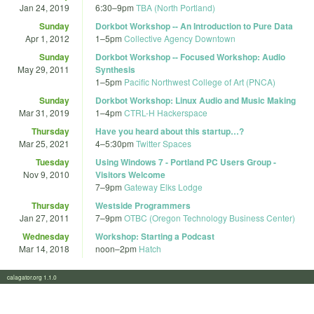
Jan 24, 2019
6:30
–
9pm
TBA (North Portland)
Sunday
Dorkbot Workshop -- An Introduction to Pure Data
Apr 1, 2012
1
–
5pm
Collective Agency Downtown
Sunday
Dorkbot Workshop -- Focused Workshop: Audio
May 29, 2011
Synthesis
1
–
5pm
Pacific Northwest College of Art (PNCA)
Sunday
Dorkbot Workshop: Linux Audio and Music Making
Mar 31, 2019
1
–
4pm
CTRL-H Hackerspace
Thursday
Have you heard about this startup…?
Mar 25, 2021
4
–
5:30pm
Twitter Spaces
Tuesday
Using Windows 7 - Portland PC Users Group -
Nov 9, 2010
Visitors Welcome
7
–
9pm
Gateway Elks Lodge
Thursday
Westside Programmers
Jan 27, 2011
7
–
9pm
OTBC (Oregon Technology Business Center)
Wednesday
Workshop: Starting a Podcast
Mar 14, 2018
noon
–
2pm
Hatch
calagator.org 1.1.0