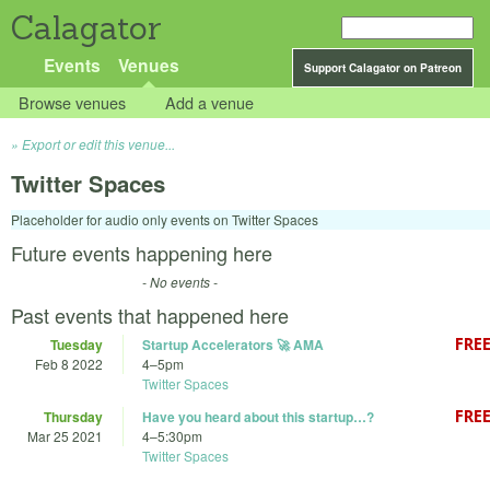
Calagator
Events
Venues
Support Calagator on Patreon
Browse venues
Add a venue
Export or edit this venue...
Twitter Spaces
Placeholder for audio only events on Twitter Spaces
Future events happening here
- No events -
Past events that happened here
Tuesday
Startup Accelerators 🚀 AMA
Feb 8 2022
4
–
5pm
Twitter Spaces
Thursday
Have you heard about this startup…?
Mar 25 2021
4
–
5:30pm
Twitter Spaces