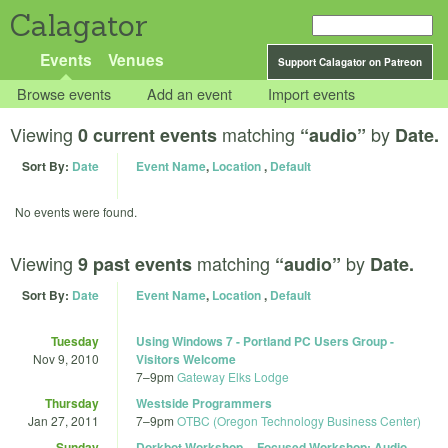
Calagator
Events
Venues
Support Calagator on Patreon
Browse events
Add an event
Import events
Viewing
matching
by
0 current events
“audio”
Date.
Sort By:
Date
Event Name
,
Location
,
Default
No events were found.
Viewing
matching
by
9 past events
“audio”
Date.
Sort By:
Date
Event Name
,
Location
,
Default
Tuesday
Using Windows 7 - Portland PC Users Group -
Nov 9, 2010
Visitors Welcome
7
–
9pm
Gateway Elks Lodge
Thursday
Westside Programmers
Jan 27, 2011
7
–
9pm
OTBC (Oregon Technology Business Center)
Sunday
Dorkbot Workshop -- Focused Workshop: Audio