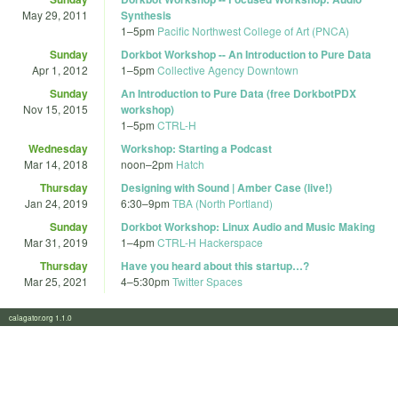
May 29, 2011
Synthesis
1
–
5pm
Pacific Northwest College of Art (PNCA)
Sunday
Dorkbot Workshop -- An Introduction to Pure Data
Apr 1, 2012
1
–
5pm
Collective Agency Downtown
Sunday
An Introduction to Pure Data (free DorkbotPDX
Nov 15, 2015
workshop)
1
–
5pm
CTRL-H
Wednesday
Workshop: Starting a Podcast
Mar 14, 2018
noon
–
2pm
Hatch
Thursday
Designing with Sound | Amber Case (live!)
Jan 24, 2019
6:30
–
9pm
TBA (North Portland)
Sunday
Dorkbot Workshop: Linux Audio and Music Making
Mar 31, 2019
1
–
4pm
CTRL-H Hackerspace
Thursday
Have you heard about this startup…?
Mar 25, 2021
4
–
5:30pm
Twitter Spaces
calagator.org 1.1.0