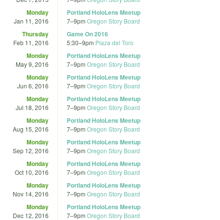
Monday
Portland HoloLens Meetup
Jan 11, 2016
7
–
9pm
Oregon Story Board
Thursday
Game On 2016
Feb 11, 2016
5:30
–
9pm
Plaza del Toro
Monday
Portland HoloLens Meetup
May 9, 2016
7
–
9pm
Oregon Story Board
Monday
Portland HoloLens Meetup
Jun 6, 2016
7
–
9pm
Oregon Story Board
Monday
Portland HoloLens Meetup
Jul 18, 2016
7
–
9pm
Oregon Story Board
Monday
Portland HoloLens Meetup
Aug 15, 2016
7
–
9pm
Oregon Story Board
Monday
Portland HoloLens Meetup
Sep 12, 2016
7
–
9pm
Oregon Story Board
Monday
Portland HoloLens Meetup
Oct 10, 2016
7
–
9pm
Oregon Story Board
Monday
Portland HoloLens Meetup
Nov 14, 2016
7
–
9pm
Oregon Story Board
Monday
Portland HoloLens Meetup
Dec 12, 2016
7
–
9pm
Oregon Story Board