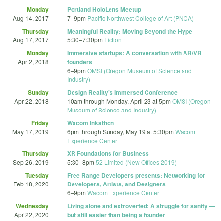
Monday
Portland HoloLens Meetup
Aug 14, 2017
7
–
9pm
Pacific Northwest College of Art (PNCA)
Thursday
Meaningful Reality: Moving Beyond the Hype
Aug 17, 2017
5:30
–
7:30pm
Fiction
Monday
Immersive startups: A conversation with AR/VR
Apr 2, 2018
founders
6
–
9pm
OMSI (Oregon Museum of Science and
Industry)
Sunday
Design Reality's Immersed Conference
Apr 22, 2018
10am
through
Monday, April 23 at 5pm
OMSI (Oregon
Museum of Science and Industry)
Friday
Wacom Inkathon
May 17, 2019
6pm
through
Sunday, May 19 at 5:30pm
Wacom
Experience Center
Thursday
XR Foundations for Business
Sep 26, 2019
5:30
–
8pm
52 Limited (New Offices 2019)
Tuesday
Free Range Developers presents: Networking for
Feb 18, 2020
Developers, Artists, and Designers
6
–
9pm
Wacom Experience Center
Wednesday
Living alone and extroverted: A struggle for sanity —
Apr 22, 2020
but still easier than being a founder