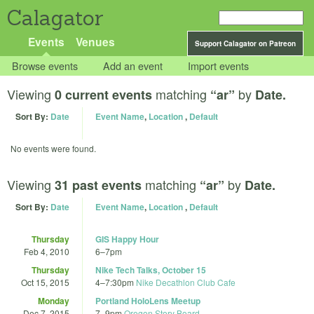
Calagator
Events
Venues
Support Calagator on Patreon
Browse events
Add an event
Import events
Viewing
matching
by
0 current events
“ar”
Date.
Sort By:
Date
Event Name
,
Location
,
Default
No events were found.
Viewing
matching
by
31 past events
“ar”
Date.
Sort By:
Date
Event Name
,
Location
,
Default
Thursday
GIS Happy Hour
Feb 4, 2010
6
–
7pm
Thursday
Nike Tech Talks, October 15
Oct 15, 2015
4
–
7:30pm
Nike Decathlon Club Cafe
Monday
Portland HoloLens Meetup
Dec 7, 2015
7
–
9pm
Oregon Story Board