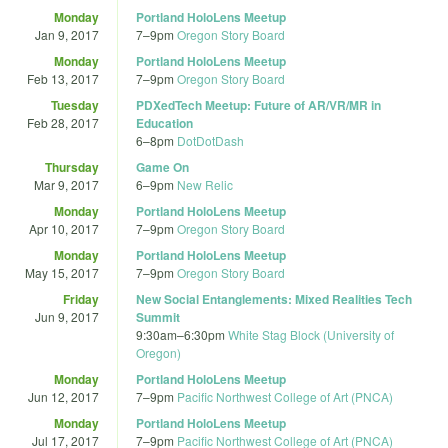
Monday
Portland HoloLens Meetup
Jan 9, 2017
7
–
9pm
Oregon Story Board
Monday
Portland HoloLens Meetup
Feb 13, 2017
7
–
9pm
Oregon Story Board
Tuesday
PDXedTech Meetup: Future of AR/VR/MR in
Feb 28, 2017
Education
6
–
8pm
DotDotDash
Thursday
Game On
Mar 9, 2017
6
–
9pm
New Relic
Monday
Portland HoloLens Meetup
Apr 10, 2017
7
–
9pm
Oregon Story Board
Monday
Portland HoloLens Meetup
May 15, 2017
7
–
9pm
Oregon Story Board
Friday
New Social Entanglements: Mixed Realities Tech
Jun 9, 2017
Summit
9:30am
–
6:30pm
White Stag Block (University of
Oregon)
Monday
Portland HoloLens Meetup
Jun 12, 2017
7
–
9pm
Pacific Northwest College of Art (PNCA)
Monday
Portland HoloLens Meetup
Jul 17, 2017
7
–
9pm
Pacific Northwest College of Art (PNCA)