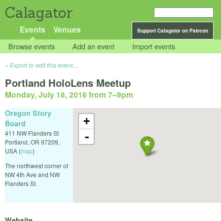
Calagator
Events
Venues
Support Calagator on Patreon
Browse events
Add an event
Import events
Export or edit this event...
Portland HoloLens Meetup
Monday, July 18, 2016 from 7
–
9pm
Oregon Story
+
Board
411 NW Flanders St
-
Portland
,
OR
97209
,
USA
(
map
)
The northwest corner of
NW 4th Ave and NW
Flanders St.
Website