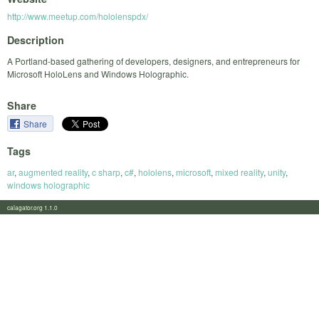
http://www.meetup.com/hololenspdx/
Description
A Portland-based gathering of developers, designers, and entrepreneurs for
Microsoft HoloLens and Windows Holographic.
Share
Share
Tags
ar
,
augmented reality
,
c sharp
,
c#
,
hololens
,
microsoft
,
mixed reality
,
unity
,
windows holographic
calagator.org 1.1.0