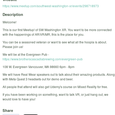
https://www.meetup.com/southwest-washington-xr/events/298718973
Description
Welcome!
This is our first Meetup! of SW Washington XR. You want to be more connected
with the happenings of AR/VR/MR, this is the place for you.
You can be a seasoned veteran or want to see what all the hoopla is about.
Please join us!
We will be at the Evergreen Pub -
https://www.brotherscascadiabrewing.com/evergreen-pub
108 W. Evergreen Vancouver, WA 98660 6pm - 8pm
We will have Real Wear speakers out to talk about their amazing products. Along
with Meta Quest 3 headsets out for demo and beer.
All people that attend will also get Udemy's course on Mixed Reality for free.
If you have been working on something, want to talk VR, or just hang out, we
would love to have you!
Share