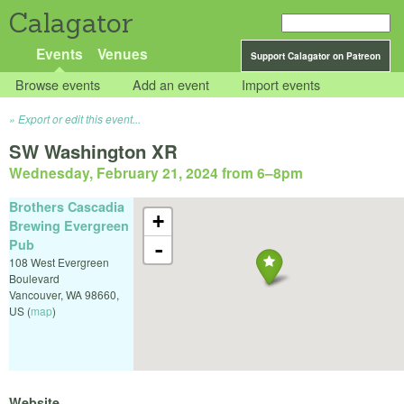
Calagator
Events
Venues
Support Calagator on Patreon
Browse events
Add an event
Import events
Export or edit this event...
SW Washington XR
Wednesday, February 21, 2024 from 6
–
8pm
Brothers Cascadia
+
Brewing Evergreen
Pub
-
108 West Evergreen
Boulevard
Vancouver
,
WA
98660
,
US
(
map
)
Website