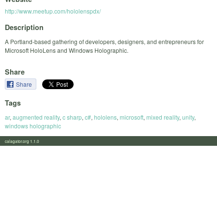
http://www.meetup.com/hololenspdx/
Description
A Portland-based gathering of developers, designers, and entrepreneurs for
Microsoft HoloLens and Windows Holographic.
Share
Share
Tags
ar
,
augmented reality
,
c sharp
,
c#
,
hololens
,
microsoft
,
mixed reality
,
unity
,
windows holographic
calagator.org 1.1.0