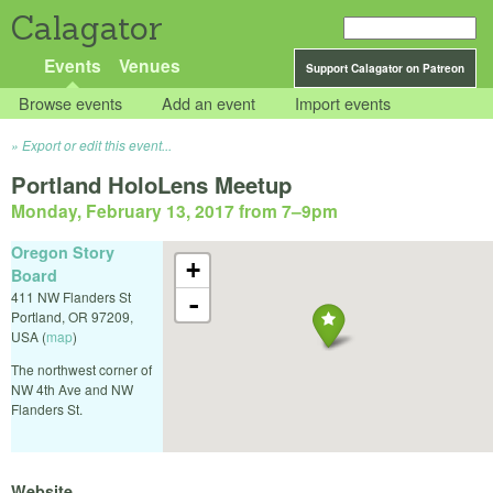
Calagator
Events
Venues
Support Calagator on Patreon
Browse events
Add an event
Import events
Export or edit this event...
Portland HoloLens Meetup
Monday, February 13, 2017 from 7
–
9pm
Oregon Story
+
Board
411 NW Flanders St
-
Portland
,
OR
97209
,
USA
(
map
)
The northwest corner of
NW 4th Ave and NW
Flanders St.
Website