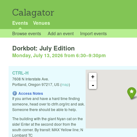
Calagator
Events
Venues
Browse events
Add an event
Import events
Dorkbot: July Edition
Monday, July 13, 2026 from 6:30
–
9:30pm
CTRL-H
+
7608 N Interstate Ave.
-
Portland
,
Oregon
97217
,
US
(
map
)
Access Notes
If you arrive and have a hard time finding
someone, head over to ctrlh.org/irc and ask.
Someone there should be able to help.
The building with the giant Nyan cat on the
side! Enter at the second door from the
south corner. By transit: MAX Yellow line; N
Lombard TC