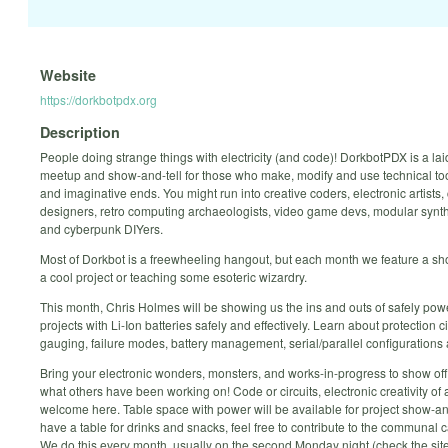
Website
https://dorkbotpdx.org
Description
People doing strange things with electricity (and code)! DorkbotPDX is a la
meetup and show-and-tell for those who make, modify and use technical too
and imaginative ends. You might run into creative coders, electronic artists, 
designers, retro computing archaeologists, video game devs, modular syn
and cyberpunk DIYers.
Most of Dorkbot is a freewheeling hangout, but each month we feature a sho
a cool project or teaching some esoteric wizardry.
This month, Chris Holmes will be showing us the ins and outs of safely pow
projects with Li-Ion batteries safely and effectively. Learn about protection ci
gauging, failure modes, battery management, serial/parallel configurations
Bring your electronic wonders, monsters, and works-in-progress to show of
what others have been working on! Code or circuits, electronic creativity of al
welcome here. Table space with power will be available for project show-an
have a table for drinks and snacks, feel free to contribute to the communal
We do this every month, usually on the second Monday night (check the site