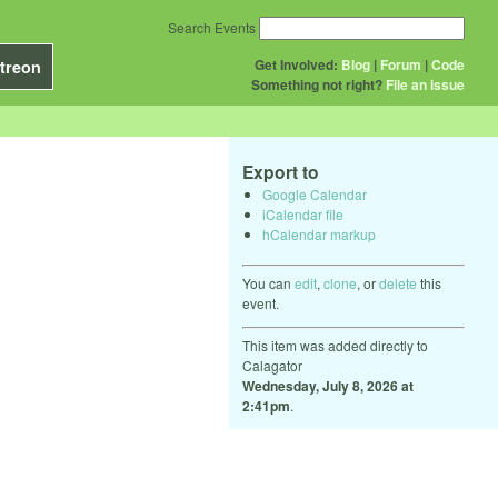
Search Events
Get Involved:
Blog
|
Forum
|
Code
treon
Something not right?
File an issue
Export to
Google Calendar
iCalendar file
hCalendar markup
You can
edit
,
clone
, or
delete
this
event.
This item was added directly to
Calagator
Wednesday, July 8, 2026 at
2:41pm
.