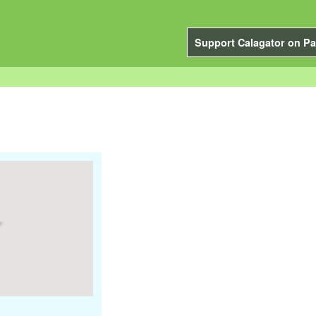
Support Calagator on Pa