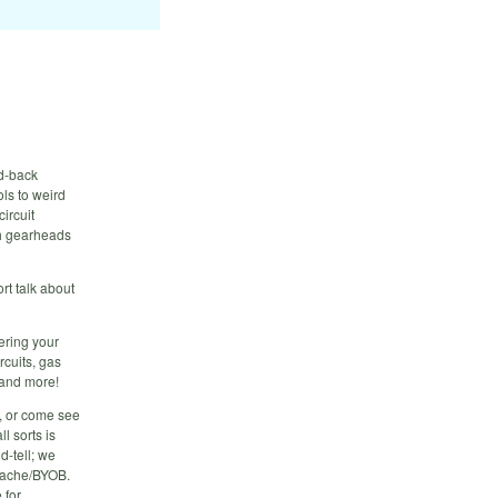
id-back
ls to weird
circuit
th gearheads
rt talk about
ering your
rcuits, gas
 and more!
f, or come see
l sorts is
d-tell; we
 cache/BYOB.
 for