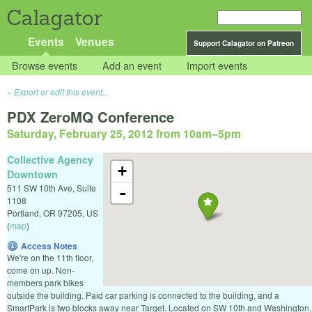
Calagator
Events
Venues
Support Calagator on Patreon
Browse events
Add an event
Import events
Export or edit this event...
PDX ZeroMQ Conference
Saturday, February 25, 2012 from 10am
–
5pm
Collective Agency
+
Downtown
511 SW 10th Ave, Suite
-
1108
Portland
,
OR
97205
,
US
(
map
)
Access Notes
We're on the 11th floor,
come on up. Non-
members park bikes
outside the building. Paid car parking is connected to the building, and a
SmartPark is two blocks away near Target. Located on SW 10th and Washington,