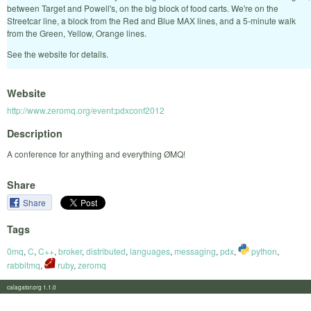
between Target and Powell's, on the big block of food carts. We're on the
Streetcar line, a block from the Red and Blue MAX lines, and a 5-minute walk
from the Green, Yellow, Orange lines.
See the website for details.
Website
http://www.zeromq.org/event:pdxconf2012
Description
A conference for anything and everything ØMQ!
Share
Share
Tags
0mq
,
C
,
C++
,
broker
,
distributed
,
languages
,
messaging
,
pdx
,
python
,
rabbitmq
,
ruby
,
zeromq
calagator.org 1.1.0