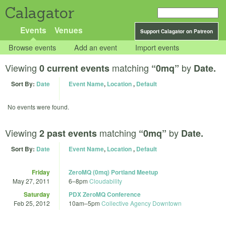
Calagator
Events
Venues
Support Calagator on Patreon
Browse events
Add an event
Import events
Viewing
matching
by
0 current events
“0mq”
Date.
Sort By:
Date
Event Name
,
Location
,
Default
No events were found.
Viewing
matching
by
2 past events
“0mq”
Date.
Sort By:
Date
Event Name
,
Location
,
Default
Friday
ZeroMQ (0mq) Portland Meetup
May 27, 2011
6
–
8pm
Cloudability
Saturday
PDX ZeroMQ Conference
Feb 25, 2012
10am
–
5pm
Collective Agency Downtown