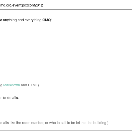
ng
Markdown
and HTML)
etails like the room number, or who to call to be let into the building.)