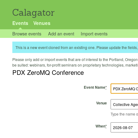
Calagator
Events
Venues
Browse events
Add an event
Import events
This is a new event cloned from an existing one. Please update the fields, 
Please only add or import events that are of interest to the Portland, Oregon 
be suited: webinars, for-profit seminars on proprietary technologies, marke
PDX ZeroMQ Conference
Event Name
*
Venue
Type the name of 
Start Time
Start Date
End Time
End Date
When
*