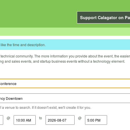
Support Calagator on Pa
like the time and description.
technical community. The more information you provide about the event, the easier it 
ting and sales events, and startup business events without a technology element.
a venue to search. If it doesn't exist, we'll create it for you.
@
to
@