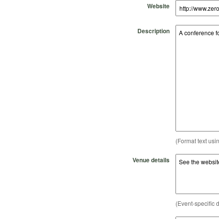
Website
Description
(Format text usi
Venue details
(Event-specific d