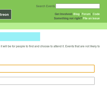
Search Events
Get Involved:
Blog
|
Forum
|
Code
treon
Something not right?
File an issue
will be for people to find and choose to attend it. Events that are not likely to