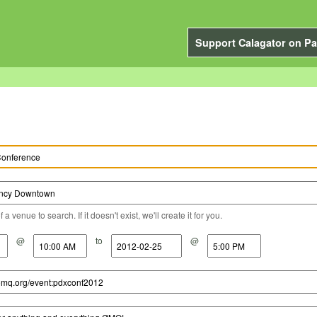
Support Calagator on Pa
a venue to search. If it doesn't exist, we'll create it for you.
@
to
@