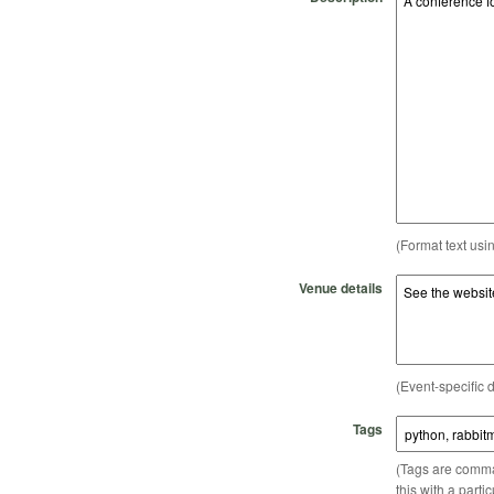
(Format text usi
Venue details
(Event-specific d
Tags
(Tags are comma-
this with a parti