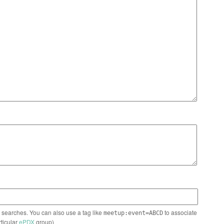
n searches. You can also use a tag like
to associate
meetup:event=ABCD
rticular
ePDX
group)