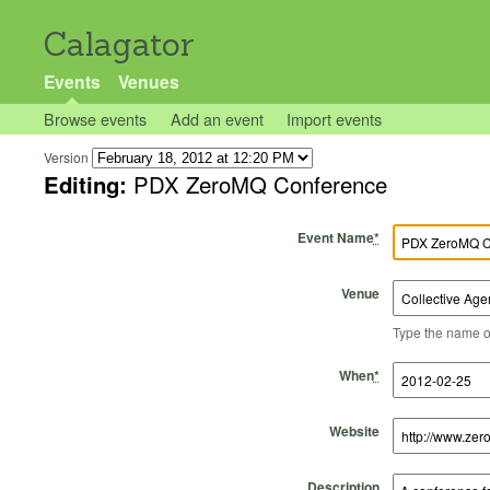
Calagator
Events
Venues
Browse events
Add an event
Import events
Version
Editing:
PDX ZeroMQ Conference
Event Name
*
Venue
Type the name of 
Start Time
Start Date
End Time
End Date
When
*
Website
Description