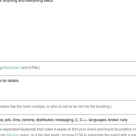
ng
Markdown
and HTML)
etails like the room number, or who to call to be let into the building.)
separated keywords that make it easier to find your event and boost its position i
cular
Meetup
event, or a tag like
to associate the event with a pa
epdx:group=1234