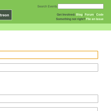
Search Events
Get Involved:
Blog
|
Forum
|
Code
treon
Something not right?
File an issue