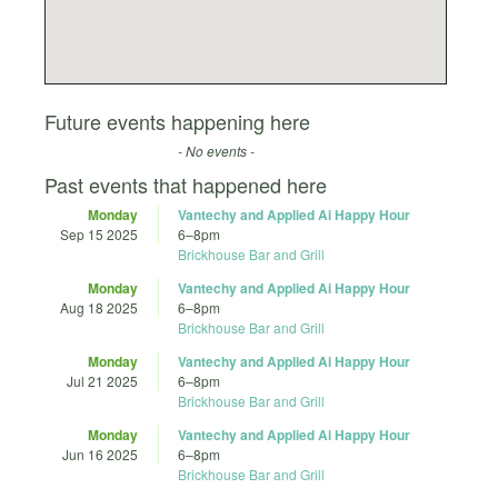
Future events happening here
- No events -
Past events that happened here
Monday
Vantechy and Applied Ai Happy Hour
Sep 15 2025
6
–
8pm
Brickhouse Bar and Grill
Monday
Vantechy and Applied Ai Happy Hour
Aug 18 2025
6
–
8pm
Brickhouse Bar and Grill
Monday
Vantechy and Applied Ai Happy Hour
Jul 21 2025
6
–
8pm
Brickhouse Bar and Grill
Monday
Vantechy and Applied Ai Happy Hour
Jun 16 2025
6
–
8pm
Brickhouse Bar and Grill