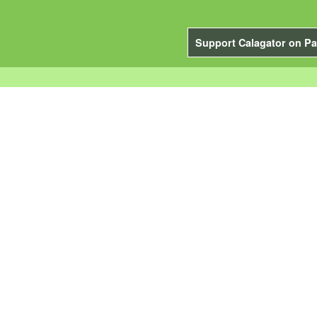
Support Calagator on Pa