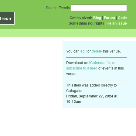
Search Events
Get Involved:
Blog
|
Forum
|
Code
treon
Something not right?
File an issue
You can
edit
or
delete
this venue.
Download an
iCalendar file
or
subscribe to a feed
of events at this
venue.
This item was added directly to
Calagator
Friday, September 27, 2024 at
10:12am
.