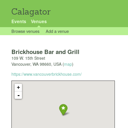
Calagator
Events
Venues
Browse venues
Add a venue
Brickhouse Bar and Grill
109 W. 15th Street
Vancouver
,
WA
98660
,
USA
(
map
)
https://www.vancouverbrickhouse.com/
+
-