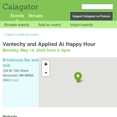
Calagator
Events
Venues
Support Calagator on Patreon
Browse events
Add an event
Import events
Export or edit this event...
Vantechy and Applied Ai Happy Hour
Monday, May 19, 2025 from 6
–
8pm
Brickhouse Bar and
+
Grill
109 W. 15th Street
-
Vancouver
,
WA
98660
,
USA
(
map
)
Website