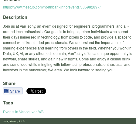
https://www.meetup.com/northbankinno/events/305982897/
Description
Join us at VanTechy, an event designed for engineers, programmers, and all-
around tech enthusiasts. Our goal is to bring together individuals who spend
their days immersed in technology, from pixels to code, and provide a space to
connect with like-minded professionals. We understand the importance of
sharing experiences and learning from others in the field. Whether you work in
Data, UX, AI, or any other tech domain, VanTechy offers a unique opportunity to
network, share stories, and gain new insights. Come and enjoy a casual drink
and some food while mingling with fellow tech professionals, enthusiasts, and
investors in the Vancouver, WA area. We look forward to seeing you!
Share
Share
Tags
Events in Vancouver
,
WA
calagator.org 1.1.0