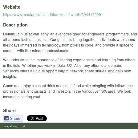
Website
https://www.meetup.com/northbankinno/events/304417999
Description
Details Join us at VanTechy, an event designed for engineers, programmers, and
all-around tech enthusiasts. Our goal is to bring together individuals who spend
their days immersed in technology, from pixels to code, and provide a space to
connect with like-minded professionals.
We understand the importance of sharing experiences and learning from others
in the field. Whether you work in Data, UX, AI, or any other tech domain,
VanTechy offers a unique opportunity to network, share stories, and gain new
insights.
Come and enjoy a casual drink and some food while mingling with fellow tech
professionals, enthusiasts, and investors in the Vancouver, WA area. We look
forward to seeing you!
Share
Share
calagator.org 1.1.0