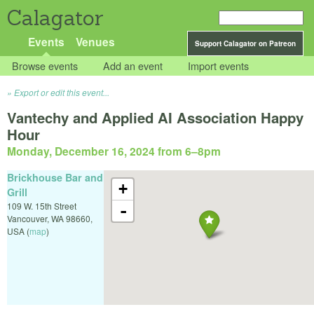
Calagator
Events
Venues
Support Calagator on Patreon
Browse events
Add an event
Import events
Export or edit this event...
Vantechy and Applied AI Association Happy
Hour
Monday, December 16, 2024 from 6
–
8pm
Brickhouse Bar and
+
Grill
109 W. 15th Street
-
Vancouver
,
WA
98660
,
USA
(
map
)