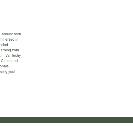
l-around tech
 immersed in
inded
earning from
main, VanTechy
ts. Come and
onals,
eeing you!