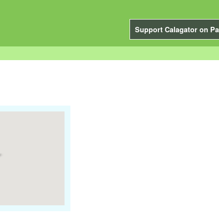
Support Calagator on Pa