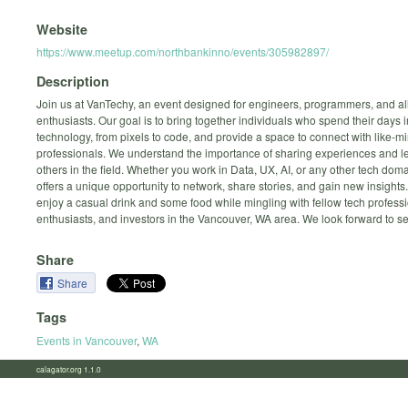
Website
https://www.meetup.com/northbankinno/events/305982897/
Description
Join us at VanTechy, an event designed for engineers, programmers, and al
enthusiasts. Our goal is to bring together individuals who spend their days
technology, from pixels to code, and provide a space to connect with like-m
professionals. We understand the importance of sharing experiences and l
others in the field. Whether you work in Data, UX, AI, or any other tech do
offers a unique opportunity to network, share stories, and gain new insigh
enjoy a casual drink and some food while mingling with fellow tech professi
enthusiasts, and investors in the Vancouver, WA area. We look forward to s
Share
Share
Tags
Events in Vancouver
,
WA
calagator.org 1.1.0