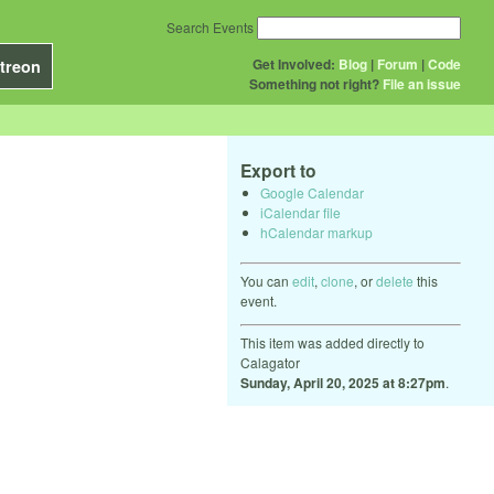
Search Events
Get Involved:
Blog
|
Forum
|
Code
treon
Something not right?
File an issue
Export to
Google Calendar
iCalendar file
hCalendar markup
You can
edit
,
clone
, or
delete
this
event.
This item was added directly to
Calagator
Sunday, April 20, 2025 at 8:27pm
.