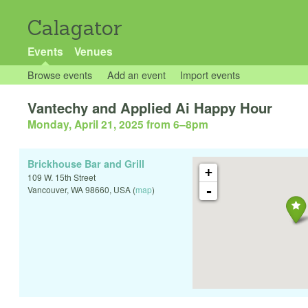
Calagator
Events
Venues
Browse events
Add an event
Import events
Vantechy and Applied Ai Happy Hour
Monday, April 21, 2025 from 6
–
8pm
Brickhouse Bar and Grill
+
109 W. 15th Street
-
Vancouver
,
WA
98660
,
USA
(
map
)