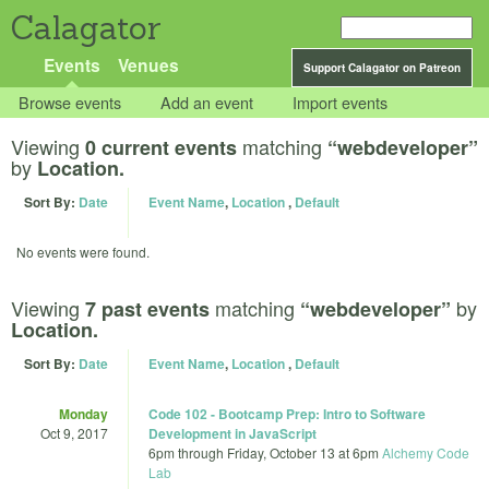
Calagator
Events
Venues
Support Calagator on Patreon
Browse events
Add an event
Import events
Viewing
matching
0 current events
“webdeveloper”
by
Location.
Sort By:
Date
Event Name
,
Location
,
Default
No events were found.
Viewing
matching
by
7 past events
“webdeveloper”
Location.
Sort By:
Date
Event Name
,
Location
,
Default
Monday
Code 102 - Bootcamp Prep: Intro to Software
Oct 9, 2017
Development in JavaScript
6pm
through
Friday, October 13 at 6pm
Alchemy Code
Lab