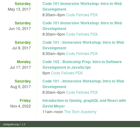
Saturday
Code 101 Immersive Workshop: Intro to Web
May 13, 2017
Development
8:30am
–
6pm
Code Fellows PDX
Saturday
Code 101 Immersive Workshop: Intro to Web
Jun 10, 2017
Development
8:30am
–
6pm
Code Fellows PDX
Saturday
Code 101 - Immersive Workshop: Intro to Web
Jul 8, 2017
Development
8:30am
–
6pm
Code Fellows PDX
Monday
Code 102 - Bootcamp Prep: Intro to Software
Jul 17, 2017
Development in JavaScript
6pm
Code Fellows PDX
Saturday
Code 101 - Immersive Workshop: Intro to Web
Aug 5, 2017
Development
8:30am
–
6pm
Code Fellows PDX
Friday
Introduction to Gatsby, graphQL and React with
Nov 4, 2022
David Meyer
11am
–
noon
The Tech Academy
calagator.org 1.1.0