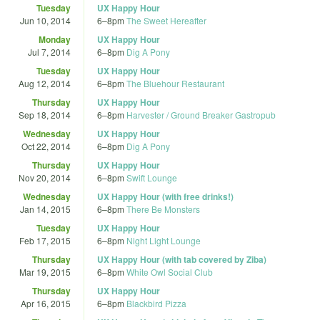
Tuesday
UX Happy Hour
Jun 10, 2014
6
–
8pm
The Sweet Hereafter
Monday
UX Happy Hour
Jul 7, 2014
6
–
8pm
Dig A Pony
Tuesday
UX Happy Hour
Aug 12, 2014
6
–
8pm
The Bluehour Restaurant
Thursday
UX Happy Hour
Sep 18, 2014
6
–
8pm
Harvester / Ground Breaker Gastropub
Wednesday
UX Happy Hour
Oct 22, 2014
6
–
8pm
Dig A Pony
Thursday
UX Happy Hour
Nov 20, 2014
6
–
8pm
Swift Lounge
Wednesday
UX Happy Hour (with free drinks!)
Jan 14, 2015
6
–
8pm
There Be Monsters
Tuesday
UX Happy Hour
Feb 17, 2015
6
–
8pm
Night Light Lounge
Thursday
UX Happy Hour (with tab covered by Ziba)
Mar 19, 2015
6
–
8pm
White Owl Social Club
Thursday
UX Happy Hour
Apr 16, 2015
6
–
8pm
Blackbird Pizza