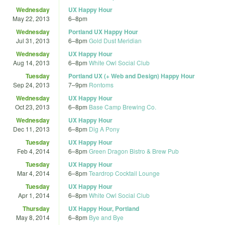
Wednesday
UX Happy Hour
May 22, 2013
6
–
8pm
Wednesday
Portland UX Happy Hour
Jul 31, 2013
6
–
8pm
Gold Dust Meridian
Wednesday
UX Happy Hour
Aug 14, 2013
6
–
8pm
White Owl Social Club
Tuesday
Portland UX (+ Web and Design) Happy Hour
Sep 24, 2013
7
–
9pm
Rontoms
Wednesday
UX Happy Hour
Oct 23, 2013
6
–
8pm
Base Camp Brewing Co.
Wednesday
UX Happy Hour
Dec 11, 2013
6
–
8pm
Dig A Pony
Tuesday
UX Happy Hour
Feb 4, 2014
6
–
8pm
Green Dragon Bistro & Brew Pub
Tuesday
UX Happy Hour
Mar 4, 2014
6
–
8pm
Teardrop Cocktail Lounge
Tuesday
UX Happy Hour
Apr 1, 2014
6
–
8pm
White Owl Social Club
Thursday
UX Happy Hour, Portland
May 8, 2014
6
–
8pm
Bye and Bye