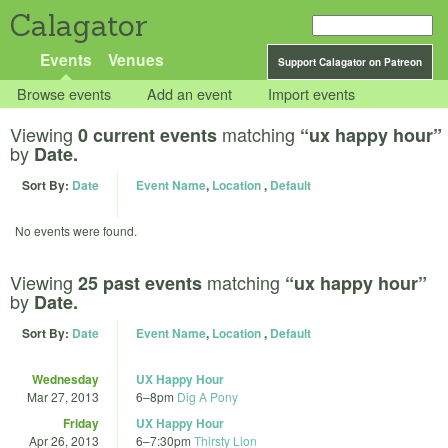
Calagator
Events
Venues
Support Calagator on Patreon
Browse events
Add an event
Import events
Viewing
matching
0 current events
“ux happy hour”
by
Date.
Sort By:
Date
Event Name
,
Location
,
Default
No events were found.
Viewing
matching
25 past events
“ux happy hour”
by
Date.
Sort By:
Date
Event Name
,
Location
,
Default
Wednesday
UX Happy Hour
Mar 27, 2013
6
–
8pm
Dig A Pony
Friday
UX Happy Hour
Apr 26, 2013
6
–
7:30pm
Thirsty Lion