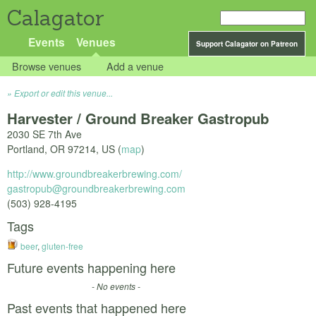
Calagator
Events
Venues
Support Calagator on Patreon
Browse venues
Add a venue
Export or edit this venue...
Harvester / Ground Breaker Gastropub
2030 SE 7th Ave
Portland
,
OR
97214
,
US
(
map
)
http://www.groundbreakerbrewing.com/
gastropub@groundbreakerbrewing.com
(503) 928-4195
Tags
beer
,
gluten-free
Future events happening here
- No events -
Past events that happened here