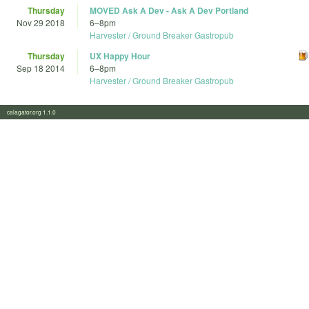
Thursday
MOVED Ask A Dev - Ask A Dev Portland
Nov 29 2018
6
–
8pm
Harvester / Ground Breaker Gastropub
Thursday
UX Happy Hour
Sep 18 2014
6
–
8pm
Harvester / Ground Breaker Gastropub
calagator.org 1.1.0