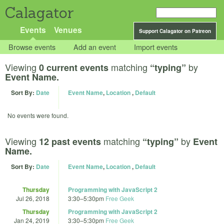
Calagator
Events
Venues
Support Calagator on Patreon
Browse events
Add an event
Import events
Viewing
matching
by
0 current events
“typing”
Event Name.
Sort By:
Date
Event Name
,
Location
,
Default
No events were found.
Viewing
matching
by
12 past events
“typing”
Event
Name.
Sort By:
Date
Event Name
,
Location
,
Default
Thursday
Programming with JavaScript 2
Jul 26, 2018
3:30
–
5:30pm
Free Geek
Thursday
Programming with JavaScript 2
Jan 24, 2019
3:30
–
5:30pm
Free Geek