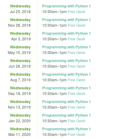
Wednesday
Programming with Python 1
Jul 25, 2018
10:30am
–
1pm
Free Geek
Wednesday
Programming with Python 1
Nov 28, 2018
10:30am
–
1pm
Free Geek
Wednesday
Programming with Python 1
Apr 3, 2019
10:30am
–
1pm
Free Geek
Wednesday
Programming with Python 1
May 15, 2019
10:30am
–
1pm
Free Geek
Wednesday
Programming with Python 1
Jun 26, 2019
10:30am
–
1pm
Free Geek
Wednesday
Programming with Python 1
Aug 7, 2019
10:30am
–
1pm
Free Geek
Wednesday
Programming with Python 1
Sep 18, 2019
10:30am
–
1pm
Free Geek
Wednesday
Programming with Python 1
Nov 13, 2019
10:30am
–
1pm
Free Geek
Wednesday
Programming with Python 1
Jan 22, 2020
10:30am
–
1pm
Free Geek
Wednesday
Programming with Python 1
Mar 11, 2020
10:30am
–
1pm
Free Geek