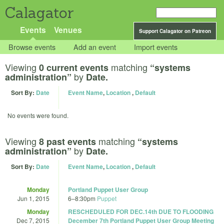
Calagator
Events
Venues
Support Calagator on Patreon
Browse events
Add an event
Import events
Viewing
matching
0 current events
“systems
by
administration”
Date.
Sort By:
Date
Event Name
,
Location
,
Default
No events were found.
Viewing
matching
8 past events
“systems
by
administration”
Date.
Sort By:
Date
Event Name
,
Location
,
Default
Monday
Portland Puppet User Group
Jun 1, 2015
6
–
8:30pm
Puppet
Monday
RESCHEDULED FOR DEC.14th DUE TO FLOODING
Dec 7, 2015
December 7th Portland Puppet User Group Meeting