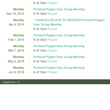
6
–
8:15pm
Puppet
Monday
Portland Puppet User Group Meeting
Dec 14, 2015
6
–
8:15pm
Puppet
Monday
**CANCELLED DUE TO WEATHER Portland Puppet
Jan 4, 2016
User Group Meeting
6
–
8:15pm
Puppet
Monday
Portland Puppet User Group Meeting
Feb 1, 2016
6
–
8:15pm
Puppet
Monday
Portland Puppet User Group Meeting
Mar 7, 2016
6
–
8:15pm
Puppet
Monday
Portland Puppet User Group Meeting
May 2, 2016
6
–
8:15pm
Puppet
Monday
Portland Puppet User Group Meeting
Jun 6, 2016
6
–
8:15pm
Puppet
calagator.org 1.1.0