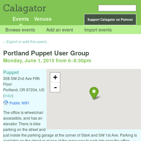
Calagator
Events
Venues
Support Calagator on Patreon
Browse events
Add an event
Import events
Export or edit this event...
Portland Puppet User Group
Monday, June 1, 2015 from 6
–
8:30pm
Puppet
+
308 SW 2nd Ave Fifth
Floor
-
Portland
,
OR
97204
,
US
(
map
)
Public WiFi
The office is wheelchair
accessible, and has an
elevator. There is bike
parking on the street and
just inside the parking garage at the corner of Stark and SW 1st Ave. Parking is
available on the street or at one of the many pay to park lots near the office.