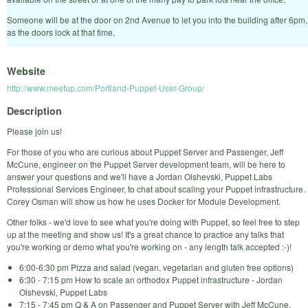
Someone will be at the door on 2nd Avenue to let you into the building after 6pm,
as the doors lock at that time.
Website
http://www.meetup.com/Portland-Puppet-User-Group/
Description
Please join us!
For those of you who are curious about Puppet Server and Passenger, Jeff
McCune, engineer on the Puppet Server development team, will be here to
answer your questions and we'll have a Jordan Olshevski, Puppet Labs
Professional Services Engineer, to chat about scaling your Puppet infrastructure.
Corey Osman will show us how he uses Docker for Module Development.
Other folks - we'd love to see what you're doing with Puppet, so feel free to step
up at the meeting and show us! It's a great chance to practice any talks that
you're working or demo what you're working on - any length talk accepted :-)!
6:00-6:30 pm Pizza and salad (vegan, vegetarian and gluten free options)
6:30 - 7:15 pm How to scale an orthodox Puppet infrastructure - Jordan
Olshevski, Puppet Labs
7:15 - 7:45 pm Q & A on Passenger and Puppet Server with Jeff McCune,