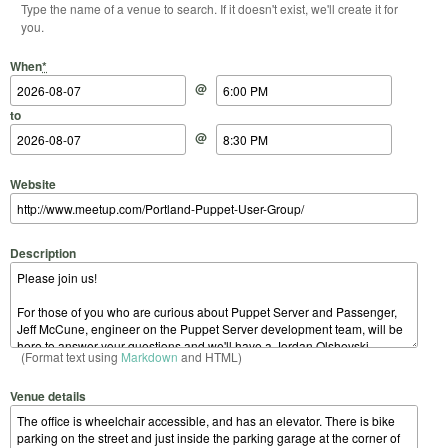
Type the name of a venue to search. If it doesn't exist, we'll create it for
you.
Start Date
Start Time
End Date
End Time
When
*
@
to
@
Website
Description
(Format text using
Markdown
and HTML)
Venue details