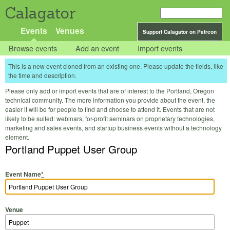
Calagator
Events
Venues
Support Calagator on Patreon
Browse events
Add an event
Import events
This is a new event cloned from an existing one. Please update the fields, like
the time and description.
Please only add or import events that are of interest to the Portland, Oregon
technical community. The more information you provide about the event, the
easier it will be for people to find and choose to attend it. Events that are not
likely to be suited: webinars, for-profit seminars on proprietary technologies,
marketing and sales events, and startup business events without a technology
element.
Portland Puppet User Group
Event Name
*
Venue