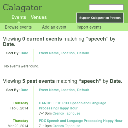
Calagator
Events
Venues
Support Calagator on Patreon
Browse events
Add an event
Import events
Viewing
matching
by
0 current events
“speech”
Date.
Sort By:
Date
Event Name
,
Location
,
Default
No events were found.
Viewing
matching
by
5 past events
“speech”
Date.
Sort By:
Date
Event Name
,
Location
,
Default
Thursday
CANCELLED: PDX Speech and Language
Feb 6, 2014
Processing Happy Hour
7
–
10pm
Orenco Taphouse
Thursday
PDX Speech and Language Processing Happy Hour
Mar 20, 2014
7
–
10pm
Orenco Taphouse