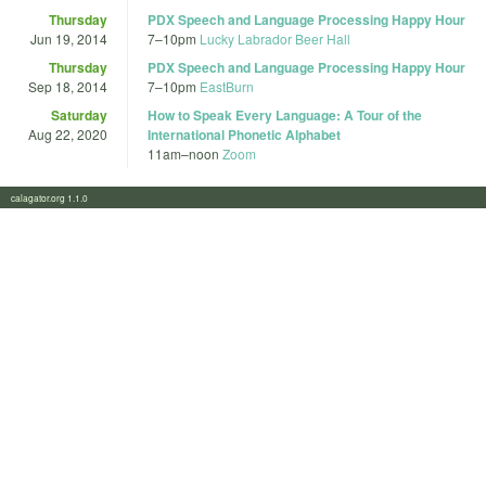
Thursday
PDX Speech and Language Processing Happy Hour
Jun 19, 2014
7
–
10pm
Lucky Labrador Beer Hall
Thursday
PDX Speech and Language Processing Happy Hour
Sep 18, 2014
7
–
10pm
EastBurn
Saturday
How to Speak Every Language: A Tour of the
Aug 22, 2020
International Phonetic Alphabet
11am
–
noon
Zoom
calagator.org 1.1.0