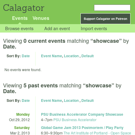
Calagator
Events
Venues
Support Calagator on Patreon
Browse events
Add an event
Import events
Viewing
matching
by
0 current events
“showcase”
Date.
Sort By:
Date
Event Name
,
Location
,
Default
No events were found.
Viewing
matching
by
5 past events
“showcase”
Date.
Sort By:
Date
Event Name
,
Location
,
Default
Monday
PSU Business Accelerator Company Showcase
Oct 29, 2012
4
–
7pm
PSU Business Accelerator
Saturday
Global Game Jam 2013 Postmortem / Play Party
Mar 2, 2013
6:30
–
9:30pm
The Art Institute of Portland - Open Space