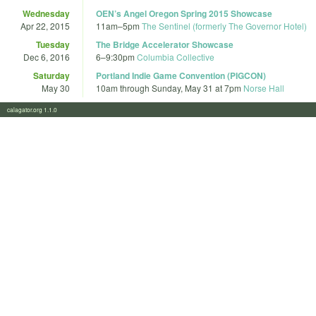
Wednesday
OEN’s Angel Oregon Spring 2015 Showcase
Apr 22, 2015
11am
–
5pm
The Sentinel (formerly The Governor Hotel)
Tuesday
The Bridge Accelerator Showcase
Dec 6, 2016
6
–
9:30pm
Columbia Collective
Saturday
Portland Indie Game Convention (PIGCON)
May 30
10am
through
Sunday, May 31 at 7pm
Norse Hall
calagator.org 1.1.0